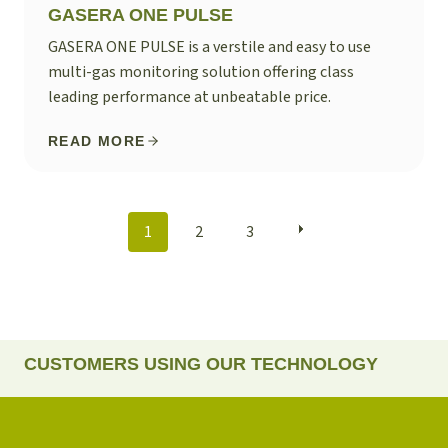
GASERA ONE PULSE
GASERA ONE PULSE is a verstile and easy to use
multi-gas monitoring solution offering class
leading performance at unbeatable price.
READ MORE
POSTS
1
2
3
NAVIGATION
CUSTOMERS USING OUR TECHNOLOGY