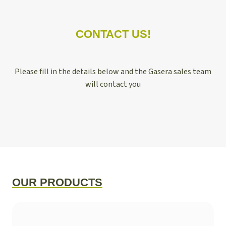
CONTACT US!
Please fill in the details below and the Gasera sales team
will contact you
OUR PRODUCTS