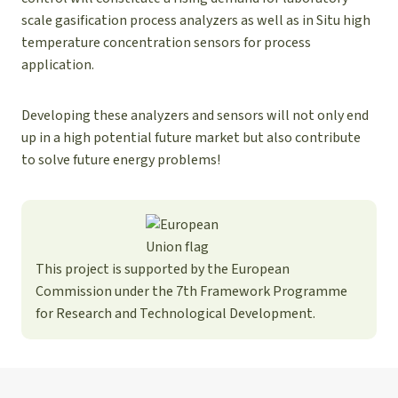
scale gasification process analyzers as well as in Situ high
temperature concentration sensors for process
application.
Developing these analyzers and sensors will not only end
up in a high potential future market but also contribute
to solve future energy problems!
This project is supported by the European
Commission under the 7th Framework Programme
for Research and Technological Development.