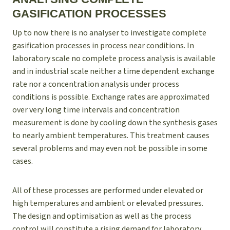
GASIFICATION PROCESSES
Up to now there is no analyser to investigate complete
gasification processes in process near conditions. In
laboratory scale no complete process analysis is available
and in industrial scale neither a time dependent exchange
rate nor a concentration analysis under process
conditions is possible. Exchange rates are approximated
over very long time intervals and concentration
measurement is done by cooling down the synthesis gases
to nearly ambient temperatures. This treatment causes
several problems and may even not be possible in some
cases.
All of these processes are performed under elevated or
high temperatures and ambient or elevated pressures.
The design and optimisation as well as the process
control will constitute a rising demand for laboratory