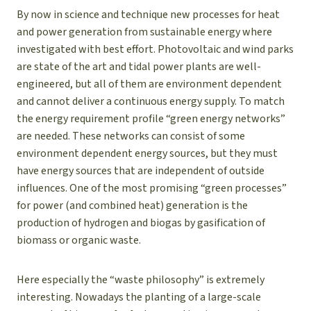
By now in science and technique new processes for heat
and power generation from sustainable energy where
investigated with best effort. Photovoltaic and wind parks
are state of the art and tidal power plants are well-
engineered, but all of them are environment dependent
and cannot deliver a continuous energy supply. To match
the energy requirement profile “green energy networks”
are needed. These networks can consist of some
environment dependent energy sources, but they must
have energy sources that are independent of outside
influences. One of the most promising “green processes”
for power (and combined heat) generation is the
production of hydrogen and biogas by gasification of
biomass or organic waste.
Here especially the “waste philosophy” is extremely
interesting. Nowadays the planting of a large-scale