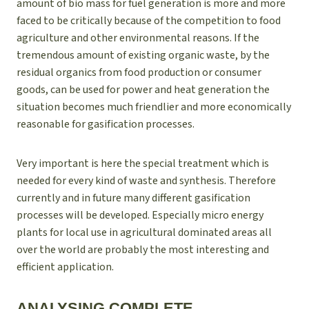
amount of bio mass for fuel generation is more and more
faced to be critically because of the competition to food
agriculture and other environmental reasons. If the
tremendous amount of existing organic waste, by the
residual organics from food production or consumer
goods, can be used for power and heat generation the
situation becomes much friendlier and more economically
reasonable for gasification processes.
Very important is here the special treatment which is
needed for every kind of waste and synthesis. Therefore
currently and in future many different gasification
processes will be developed. Especially micro energy
plants for local use in agricultural dominated areas all
over the world are probably the most interesting and
efficient application.
ANALYSING COMPLETE