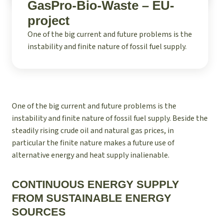
GasPro-Bio-Waste – EU-
project
One of the big current and future problems is the
instability and finite nature of fossil fuel supply.
One of the big current and future problems is the
instability and finite nature of fossil fuel supply. Beside the
steadily rising crude oil and natural gas prices, in
particular the finite nature makes a future use of
alternative energy and heat supply inalienable.
CONTINUOUS ENERGY SUPPLY
FROM SUSTAINABLE ENERGY
SOURCES