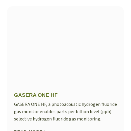
GASERA ONE HF
GASERA ONE HF, a photoacoustic hydrogen fluoride
gas monitor enables parts per billion level (ppb)
selective hydrogen fluoride gas monitoring.