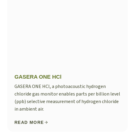
GASERA ONE HCl
GASERA ONE HCl, a photoacoustic hydrogen
chloride gas monitor enables parts per billion level
(ppb) selective measurement of hydrogen chloride
in ambient air.
READ MORE