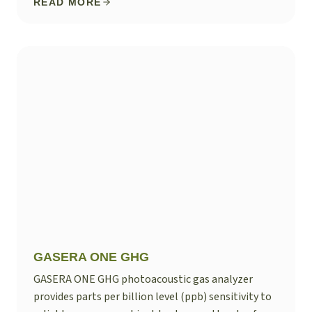
READ MORE
GASERA ONE GHG
GASERA ONE GHG photoacoustic gas analyzer
provides parts per billion level (ppb) sensitivity to