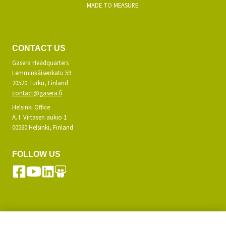
MADE TO MEASURE.
CONTACT US
Gasera Headquarters
Lemminkäisenkatu 59
20520 Turku, Finland
contact@gasera.fi
Helsinki Office
A. I. Virtasen aukio 1
00560 Helsinki, Finland
FOLLOW US
SUBSCRIBE TO OUR NEWSLETTER