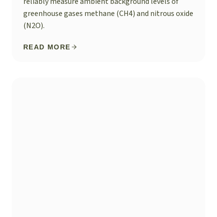
reliably measure ambient background levels of
greenhouse gases methane (CH4) and nitrous oxide
(N2O).
READ MORE