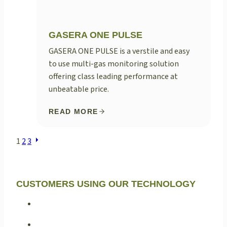
GASERA ONE PULSE
GASERA ONE PULSE is a verstile and easy
to use multi-gas monitoring solution
offering class leading performance at
unbeatable price.
READ MORE
POSTS
1
2
3
NAVIGATION
CUSTOMERS USING OUR TECHNOLOGY