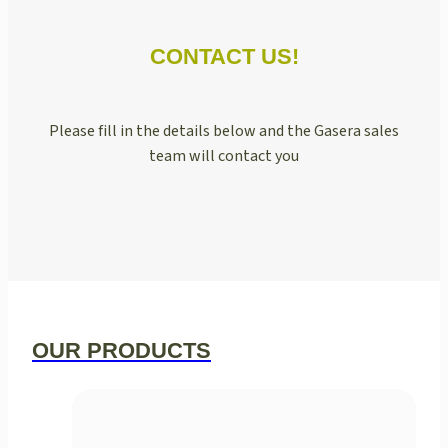
CONTACT US!
Please fill in the details below and the Gasera sales
team will contact you
OUR PRODUCTS