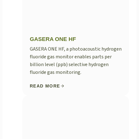
GASERA ONE HF
GASERA ONE HF, a photoacoustic hydrogen
fluoride gas monitor enables parts per
billion level (ppb) selective hydrogen
fluoride gas monitoring.
READ MORE