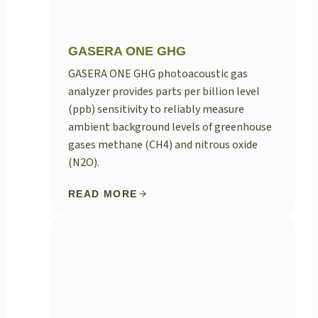
GASERA ONE GHG
GASERA ONE GHG photoacoustic gas
analyzer provides parts per billion level
(ppb) sensitivity to reliably measure
ambient background levels of greenhouse
gases methane (CH4) and nitrous oxide
(N2O).
READ MORE