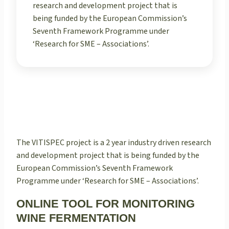
research and development project that is
being funded by the European Commission’s
Seventh Framework Programme under
‘Research for SME – Associations’.
The VITISPEC project is a 2 year industry driven research
and development project that is being funded by the
European Commission’s Seventh Framework
Programme under ‘Research for SME – Associations’.
ONLINE TOOL FOR MONITORING
WINE FERMENTATION