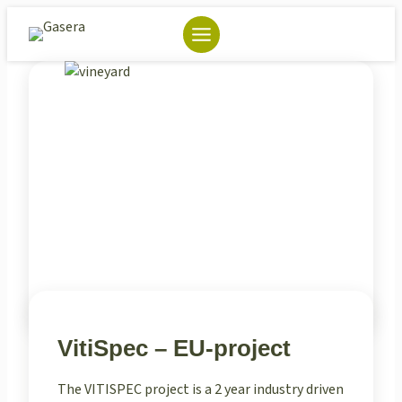
Skip
to
content
VitiSpec – EU-project
The VITISPEC project is a 2 year industry driven