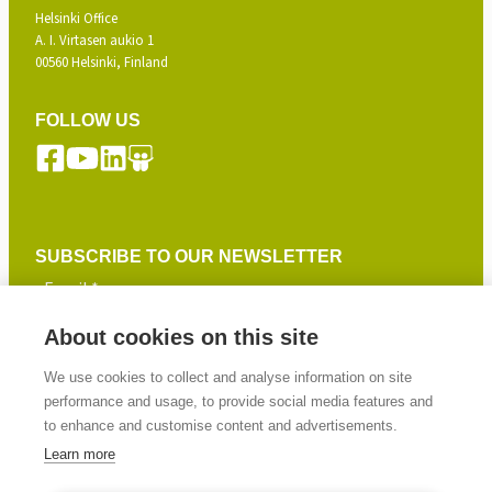
Helsinki Office
A. I. Virtasen aukio 1
00560 Helsinki, Finland
FOLLOW US
SUBSCRIBE TO OUR NEWSLETTER
About cookies on this site
SIGN UP
We use cookies to collect and analyse information on site
performance and usage, to provide social media features and
to enhance and customise content and advertisements.
Learn more
© 2026 Gasera Ltd. All rights reserved.