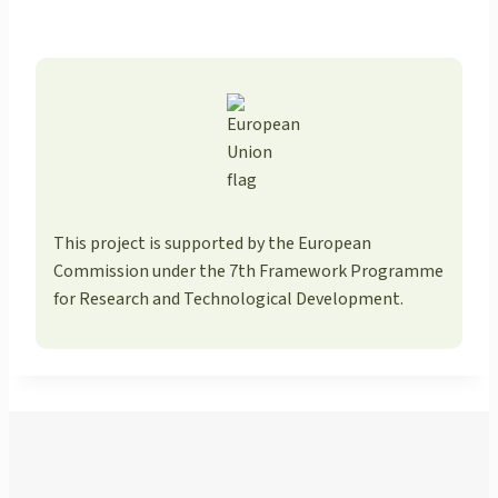
This project is supported by the European
Commission under the 7th Framework Programme
for Research and Technological Development.