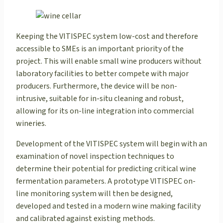
Keeping the VITISPEC system low-cost and therefore
accessible to SMEs is an important priority of the
project. This will enable small wine producers without
laboratory facilities to better compete with major
producers. Furthermore, the device will be non-
intrusive, suitable for in-situ cleaning and robust,
allowing for its on-line integration into commercial
wineries.
Development of the VITISPEC system will begin with an
examination of novel inspection techniques to
determine their potential for predicting critical wine
fermentation parameters. A prototype VITISPEC on-
line monitoring system will then be designed,
developed and tested in a modern wine making facility
and calibrated against existing methods.