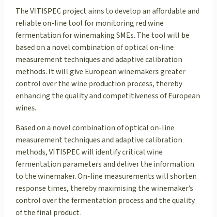
The VITISPEC project aims to develop an affordable and
reliable on-line tool for monitoring red wine
fermentation for winemaking SMEs. The tool will be
based on a novel combination of optical on-line
measurement techniques and adaptive calibration
methods. It will give European winemakers greater
control over the wine production process, thereby
enhancing the quality and competitiveness of European
wines.
Based on a novel combination of optical on-line
measurement techniques and adaptive calibration
methods, VITISPEC will identify critical wine
fermentation parameters and deliver the information
to the winemaker. On-line measurements will shorten
response times, thereby maximising the winemaker’s
control over the fermentation process and the quality
of the final product.