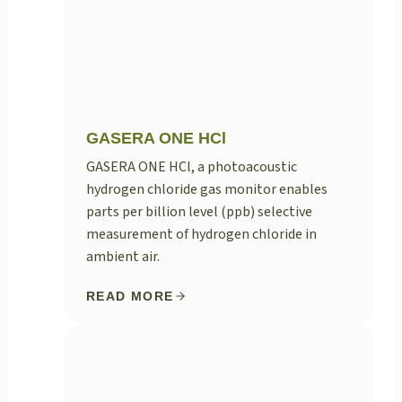
GASERA ONE HCl
GASERA ONE HCl, a photoacoustic
hydrogen chloride gas monitor enables
parts per billion level (ppb) selective
measurement of hydrogen chloride in
ambient air.
READ MORE