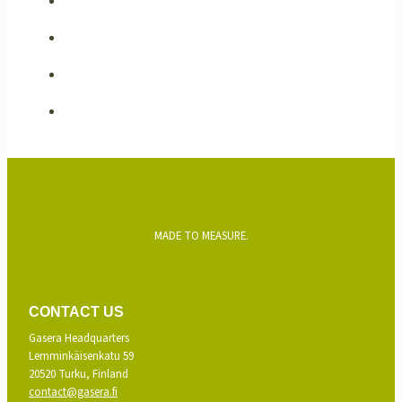
MADE TO MEASURE.
CONTACT US
Gasera Headquarters
Lemminkäisenkatu 59
20520 Turku, Finland
contact@gasera.fi