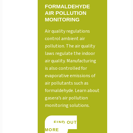
FORMALDEHYDE
AIR POLLUTION
MONITORING
Air quality regulations
control ambient air
pollution. The air quality
laws regulate the indoor
air quality. Manufacturing
is also controlled for
evaporative emissions of
air pollutants such as
formaldehyde. Learn about
gasera’s air pollution
monitoring solutions.
FIND OUT
MORE