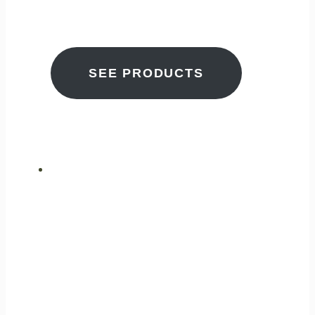
BETTER TOMORROW
SEE PRODUCTS
ULTIMATE
PERFORMANCE
GAS ANALYSIS
FOR CLEANER AIR
EVERYWHERE