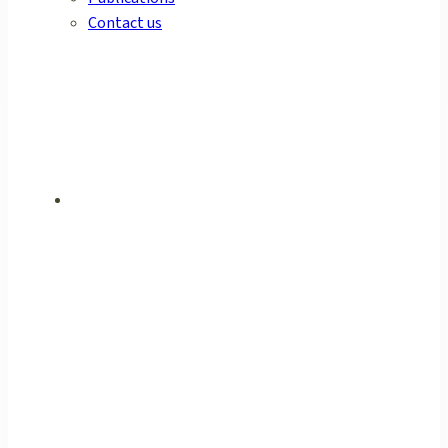
Contact us
ULTIMATE
PERFORMANCE
GAS ANALYSIS
ENSURING SAFETY AND
WELLBEING FOR THE
PUBLIC