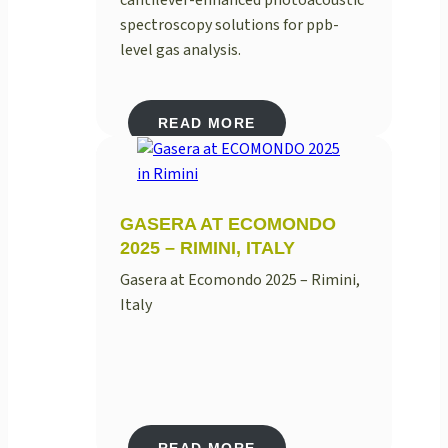
spectroscopy solutions for ppb-
level gas analysis.
READ MORE
GASERA AT ECOMONDO
2025 – RIMINI, ITALY
Gasera at Ecomondo 2025 – Rimini,
Italy
READ MORE