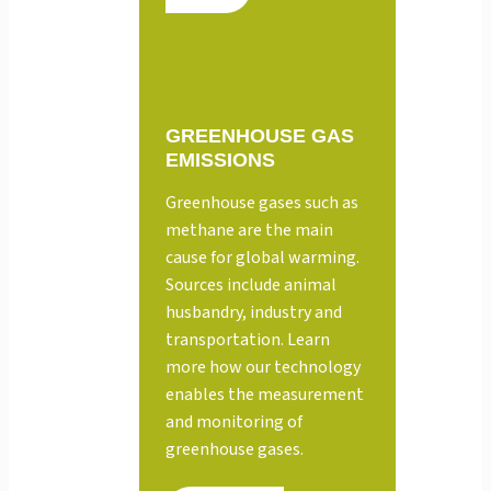
GREENHOUSE GAS
EMISSIONS
Greenhouse gases such as
methane are the main
cause for global warming.
Sources include animal
husbandry, industry and
transportation. Learn
more how our technology
enables the measurement
and monitoring of
greenhouse gases.