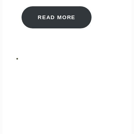
READ MORE
ULTIMATE
PERFORMANCE
GAS ANALYSIS
ENSURING SAFETY AND
WELLBEING FOR THE
PUBLIC