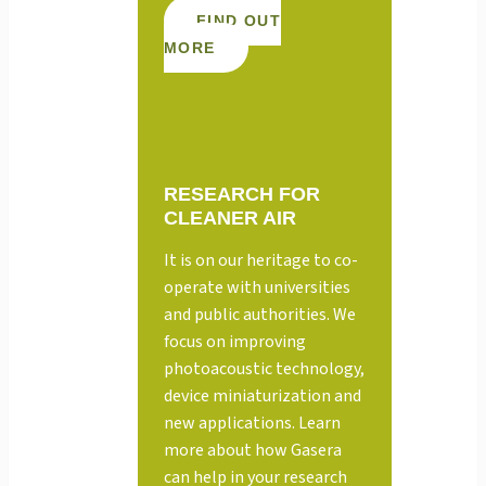
FIND OUT
MORE
RESEARCH FOR
CLEANER AIR
It is on our heritage to co-
operate with universities
and public authorities. We
focus on improving
photoacoustic technology,
device miniaturization and
new applications. Learn
more about how Gasera
can help in your research