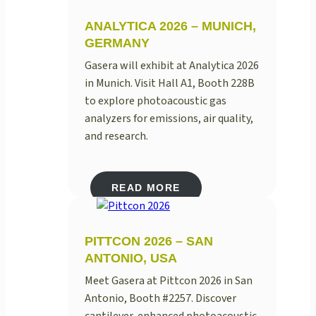
ANALYTICA 2026 – MUNICH,
GERMANY
Gasera will exhibit at Analytica 2026
in Munich. Visit Hall A1, Booth 228B
to explore photoacoustic gas
analyzers for emissions, air quality,
and research.
READ MORE
PITTCON 2026 – SAN
ANTONIO, USA
Meet Gasera at Pittcon 2026 in San
Antonio, Booth #2257. Discover
cantilever-enhanced photoacoustic