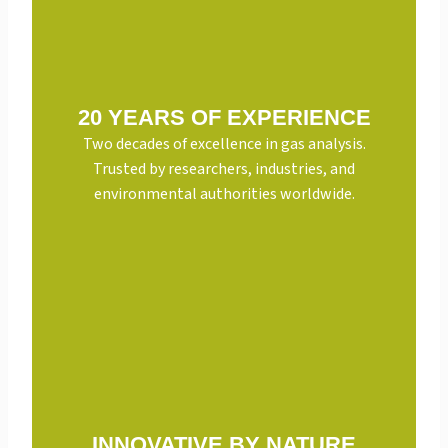
20 YEARS OF EXPERIENCE
Two decades of excellence in gas analysis.
Trusted by researchers, industries, and
environmental authorities worldwide.
INNOVATIVE BY NATURE