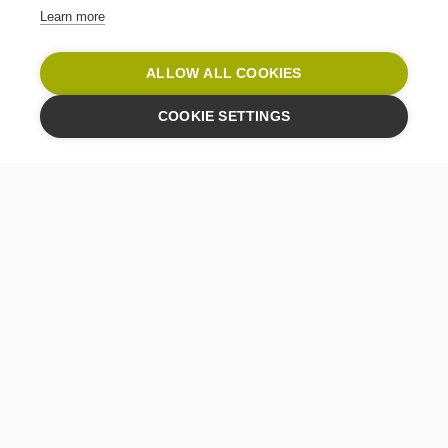
Learn more
ALLOW ALL COOKIES
COOKIE SETTINGS