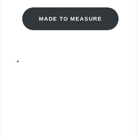
MADE TO MEASURE
ULTIMATE
PERFORMANCE
GAS ANALYSIS
CUTTING EDGE
MEASUREMENT
TECHNOLOGY FOR A