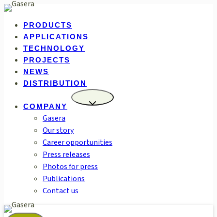
Skip
to
PRODUCTS
content
APPLICATIONS
TECHNOLOGY
PROJECTS
NEWS
DISTRIBUTION
COMPANY
Gasera
Our story
Career opportunities
Press releases
Photos for press
Publications
Contact us