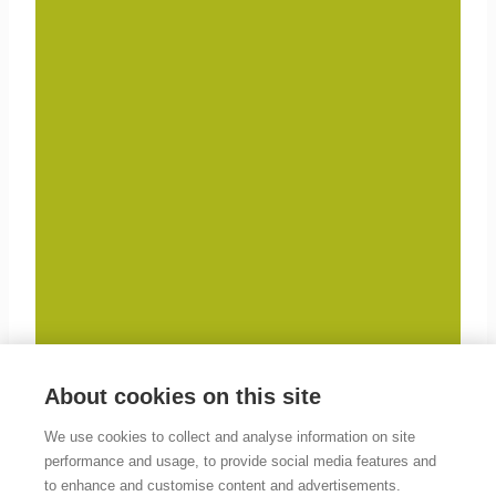
About cookies on this site
We use cookies to collect and analyse information on site
performance and usage, to provide social media features and
to enhance and customise content and advertisements.