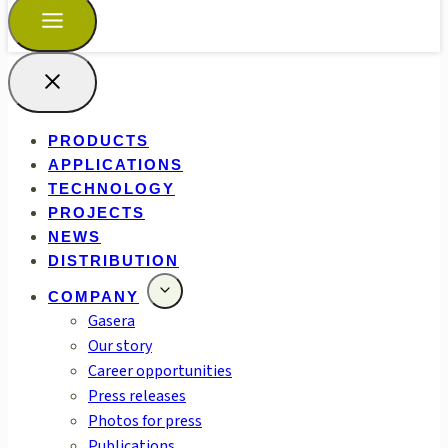
PRODUCTS
APPLICATIONS
TECHNOLOGY
PROJECTS
NEWS
DISTRIBUTION
COMPANY
Gasera
Our story
Career opportunities
Press releases
Photos for press
Publications