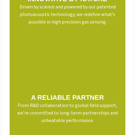
Driven by science and powered by our patented
photoacoustic technology, we redefine what’s
possible in high precision gas sensing.
A RELIABLE PARTNER
From R&D collaboration to global field support,
we’re committed to long-term partnerships and
unbeatable performance.