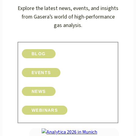
Explore the latest news, events, and insights
from Gasera’s world of high-performance
gas analysis.
BLOG
EVENTS
NEWS
WEBINARS