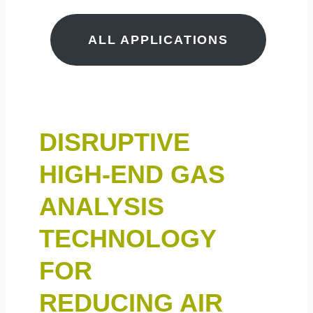
ALL APPLICATIONS
DISRUPTIVE
HIGH-END GAS
ANALYSIS
TECHNOLOGY
FOR
REDUCING AIR