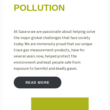
POLLUTION
At Gasera we are passionate about helping solve
the major global challenges that face society
today. We are immensely proud that our unique
trace gas measurement products, have for
several years now, helped protect the
environment and kept people safe from
exposure to harmful and deadly gases.
READ MORE