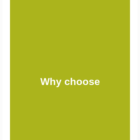
Why choose