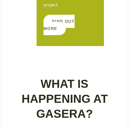
project.
FIND OUT
MORE
WHAT IS
HAPPENING AT
GASERA?