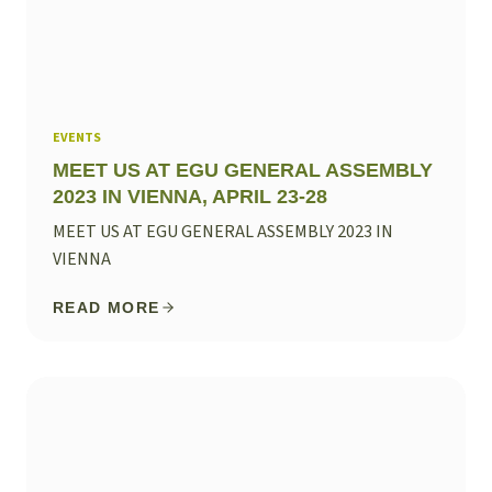
EVENTS
MEET US AT EGU GENERAL ASSEMBLY
2023 IN VIENNA, APRIL 23-28
MEET US AT EGU GENERAL ASSEMBLY 2023 IN
VIENNA
READ MORE