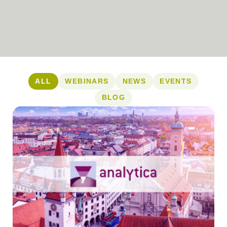
ALL
WEBINARS
NEWS
EVENTS
BLOG