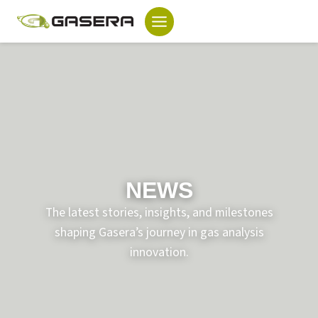
Skip
to
content
NEWS
The latest stories, insights, and milestones
shaping Gasera’s journey in gas analysis
innovation.