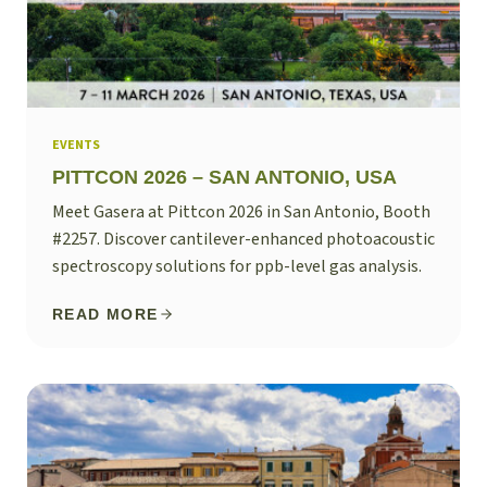
EVENTS
PITTCON 2026 – SAN ANTONIO, USA
Meet Gasera at Pittcon 2026 in San Antonio, Booth
#2257. Discover cantilever-enhanced photoacoustic
spectroscopy solutions for ppb-level gas analysis.
READ MORE