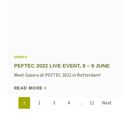
EVENTS
PEFTEC 2022 LIVE EVENT, 8 – 9 JUNE
Meet Gasera at PEFTEC 2022 in Rotterdam!
READ MORE
POSTS
1
2
3
4
…
11
Next
NAVIGATION