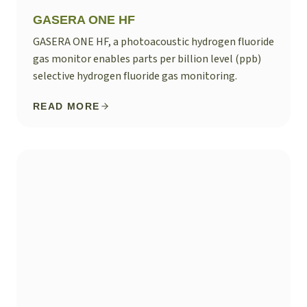
GASERA ONE HF
GASERA ONE HF, a photoacoustic hydrogen fluoride
gas monitor enables parts per billion level (ppb)
selective hydrogen fluoride gas monitoring.
READ MORE