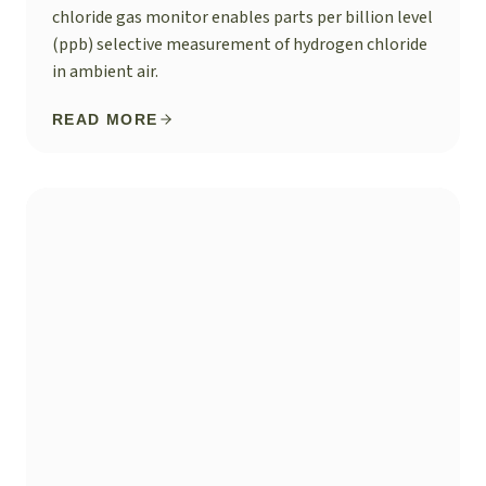
chloride gas monitor enables parts per billion level
(ppb) selective measurement of hydrogen chloride
in ambient air.
READ MORE