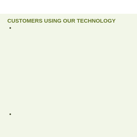
CUSTOMERS USING OUR TECHNOLOGY