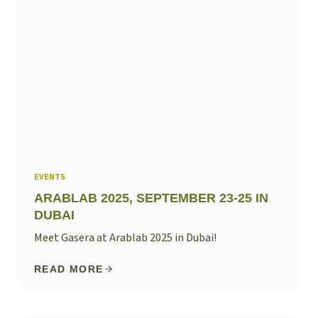
EVENTS
ARABLAB 2025, SEPTEMBER 23-25 IN
DUBAI
Meet Gasera at Arablab 2025 in Dubai!
READ MORE