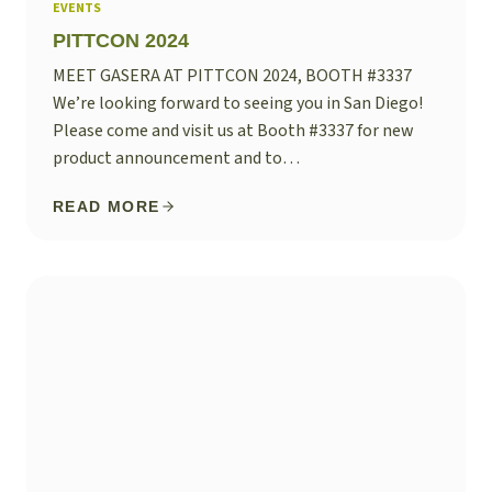
EVENTS
PITTCON 2024
MEET GASERA AT PITTCON 2024, BOOTH #3337
We’re looking forward to seeing you in San Diego!
Please come and visit us at Booth #3337 for new
product announcement and to…
READ MORE