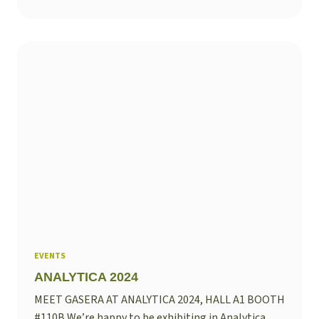
EVENTS
ANALYTICA 2024
MEET GASERA AT ANALYTICA 2024, HALL A1 BOOTH
#110B We’re happy to be exhibiting in Analytica