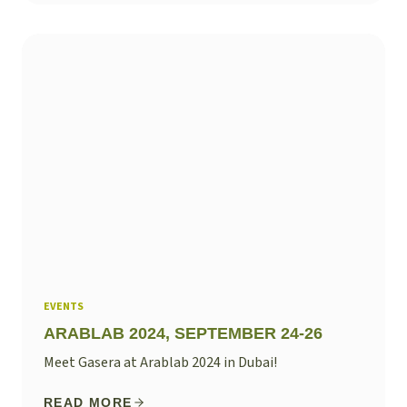
EVENTS
ARABLAB 2024, SEPTEMBER 24-26
Meet Gasera at Arablab 2024 in Dubai!
READ MORE