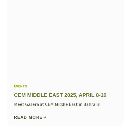
EVENTS
CEM MIDDLE EAST 2025, APRIL 8-10
Meet Gasera at CEM Middle East in Bahrain!
READ MORE