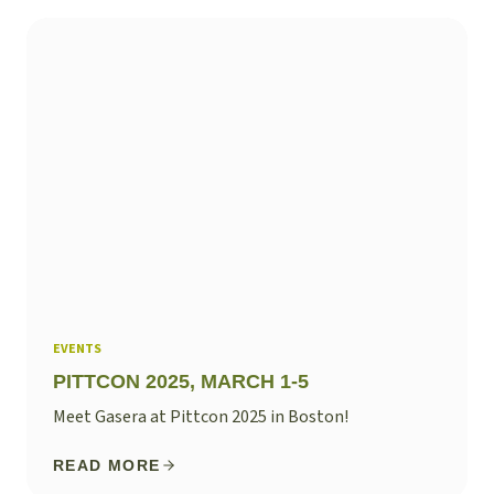
EVENTS
PITTCON 2025, MARCH 1-5
Meet Gasera at Pittcon 2025 in Boston!
READ MORE