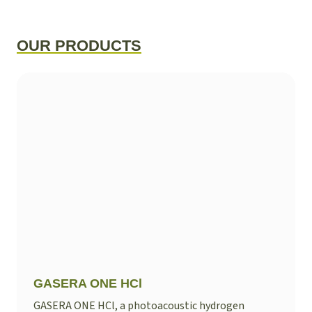
OUR PRODUCTS
GASERA ONE HCl
GASERA ONE HCl, a photoacoustic hydrogen