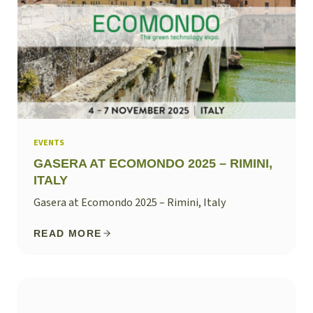
EVENTS
GASERA AT ECOMONDO 2025 – RIMINI,
ITALY
Gasera at Ecomondo 2025 – Rimini, Italy
READ MORE