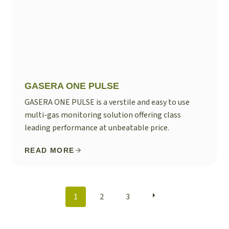
GASERA ONE PULSE
GASERA ONE PULSE is a verstile and easy to use
multi-gas monitoring solution offering class
leading performance at unbeatable price.
READ MORE
POSTS
1
2
3
NAVIGATION