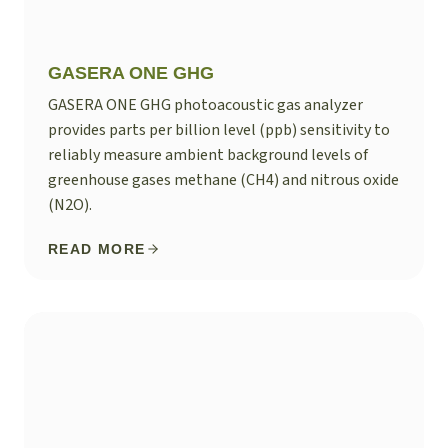
GASERA ONE GHG
GASERA ONE GHG photoacoustic gas analyzer
provides parts per billion level (ppb) sensitivity to
reliably measure ambient background levels of
greenhouse gases methane (CH4) and nitrous oxide
(N2O).
READ MORE