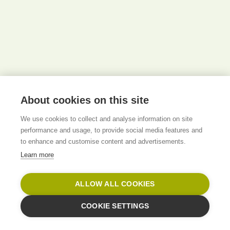
About cookies on this site
We use cookies to collect and analyse information on site
performance and usage, to provide social media features and
to enhance and customise content and advertisements.
Learn more
ALLOW ALL COOKIES
COOKIE SETTINGS