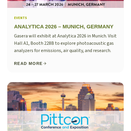
EVENTS
ANALYTICA 2026 – MUNICH, GERMANY
Gasera will exhibit at Analytica 2026 in Munich. Visit
Hall A1, Booth 228B to explore photoacoustic gas
analyzers for emissions, air quality, and research.
READ MORE