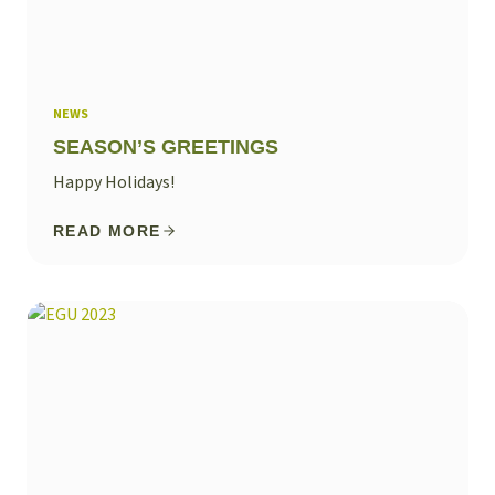
NEWS
SEASON’S GREETINGS
Happy Holidays!
READ MORE