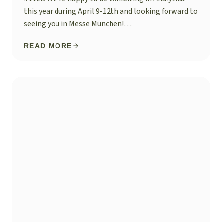
this year during April 9-12th and looking forward to
seeing you in Messe München!…
READ MORE