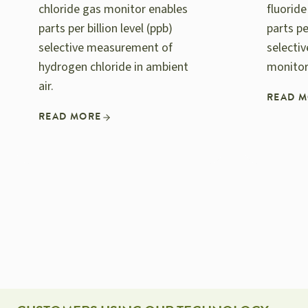
chloride gas monitor enables
fluorid
parts per billion level (ppb)
parts pe
selective measurement of
selecti
hydrogen chloride in ambient
monitor
air.
READ 
READ MORE