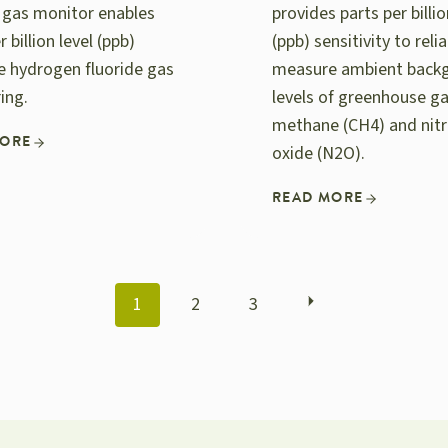
e gas monitor enables
provides parts per billio
r billion level (ppb)
(ppb) sensitivity to relia
ve hydrogen fluoride gas
measure ambient back
ing.
levels of greenhouse g
methane (CH4) and nit
MORE
oxide (N2O).
READ MORE
POSTS
1
2
3
NAVIGATION