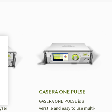
GASERA ONE PULSE
GASERA ONE PULSE is a
yzer
verstile and easy to use multi-