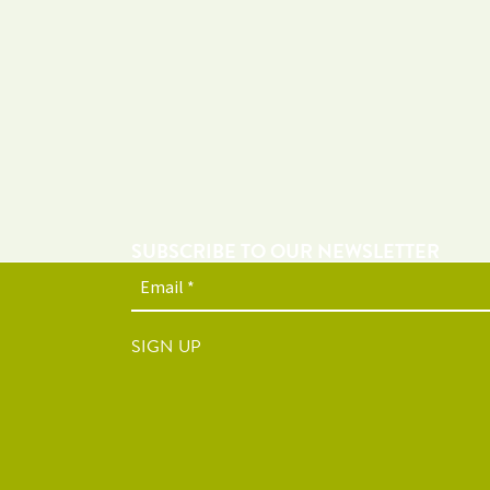
SUBSCRIBE TO OUR NEWSLETTER
SIGN UP