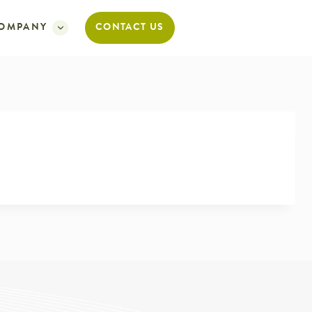
OMPANY
CONTACT US