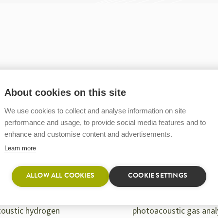
About cookies on this site
We use cookies to collect and analyse information on site
performance and usage, to provide social media features and to
enhance and customise content and advertisements.
Learn more
ALLOW ALL COOKIES
COOKIE SETTINGS
A ONE HF
GASERA ONE GHG
 ONE HF, a
GASERA ONE GHG
oustic hydrogen
photoacoustic gas anal