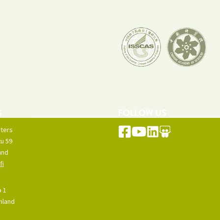
S
FOLLOW US
ters
u 59
and
fi
o 1
inland