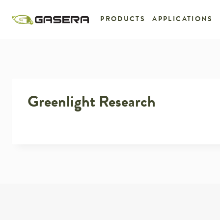
Skip
to
PRODUCTS
APPLICATIONS
content
Greenlight Research