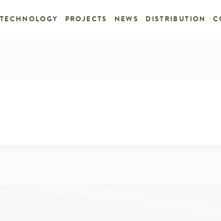
TECHNOLOGY
PROJECTS
NEWS
DISTRIBUTION
C