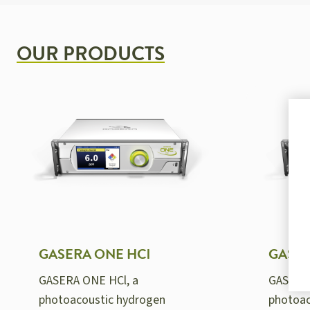
OUR PRODUCTS
GASERA ONE HCl
GASER
GASERA ONE HCl, a
GASERA
photoacoustic hydrogen
photoac