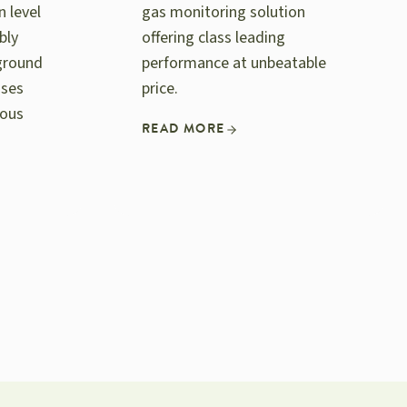
n level
gas monitoring solution
bly
offering class leading
ground
performance at unbeatable
ases
price.
rous
READ MORE