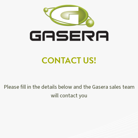
CONTACT US!
Please fill in the details below and the Gasera sales team
will contact you