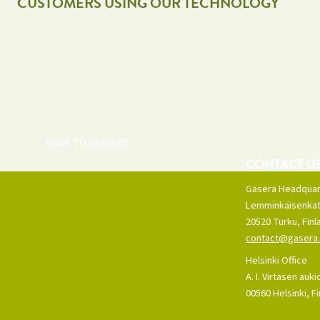
CUSTOMERS USING OUR TECHNOLOGY
MADE TO MEASURE.
CONTACT U
Gasera Headquar
Lemminkäisenkat
20520 Turku, Finl
contact@gasera.
Helsinki Office
A. I. Virtasen auki
00560 Helsinki, F