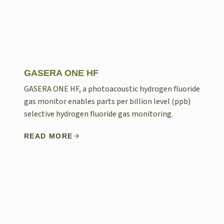
GASERA ONE HF
GASERA ONE HF, a photoacoustic hydrogen fluoride
gas monitor enables parts per billion level (ppb)
selective hydrogen fluoride gas monitoring.
READ MORE