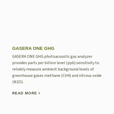
GASERA ONE GHG
GASERA ONE GHG photoacoustic gas analyzer
provides parts per billion level (ppb) sensitivity to
reliably measure ambient background levels of
greenhouse gases methane (CH4) and nitrous oxide
(N2O).
READ MORE