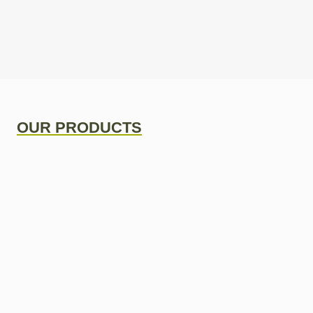
OUR PRODUCTS