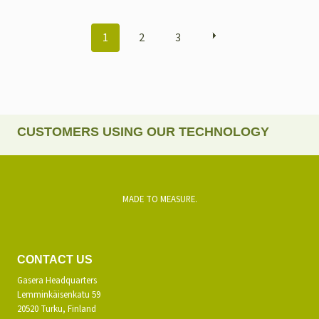
POSTS
1
2
3
NAVIGATION
CUSTOMERS USING OUR TECHNOLOGY
MADE TO MEASURE.
CONTACT US
Gasera Headquarters
Lemminkäisenkatu 59
20520 Turku, Finland