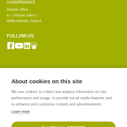
contact@gasera.fi
Helsinki Office
A. I. Virtasen aukio 1
00560 Helsinki, Finland
FOLLOW US
SUBSCRIBE TO OUR NEWSLETTER
About cookies on this site
We use cookies to collect and analyse information on site
SIGN UP
performance and usage, to provide social media features and
to enhance and customise content and advertisements.
Learn more