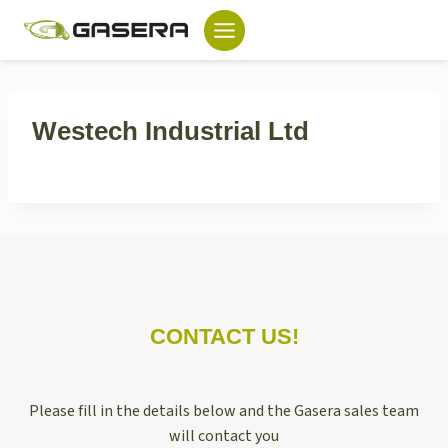
Skip
to
content
Westech Industrial Ltd
CONTACT US!
Please fill in the details below and the Gasera sales team
will contact you