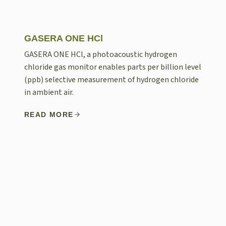
GASERA ONE HCl
GASERA ONE HCl, a photoacoustic hydrogen
chloride gas monitor enables parts per billion level
(ppb) selective measurement of hydrogen chloride
in ambient air.
READ MORE