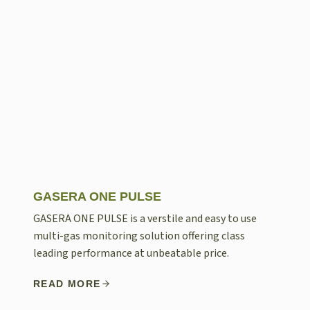
GASERA ONE PULSE
GASERA ONE PULSE is a verstile and easy to use
multi-gas monitoring solution offering class
leading performance at unbeatable price.
READ MORE