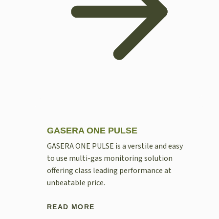
GASERA ONE PULSE
GASERA ONE PULSE is a verstile and easy
to use multi-gas monitoring solution
offering class leading performance at
unbeatable price.
READ MORE