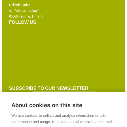
Helsinki Office
A. I. Virtasen aukio 1
00560 Helsinki, Finland
FOLLOW US
SUBSCRIBE TO OUR NEWSLETTER
About cookies on this site
SIGN UP
We use cookies to collect and analyse information on site
performance and usage, to provide social media features and