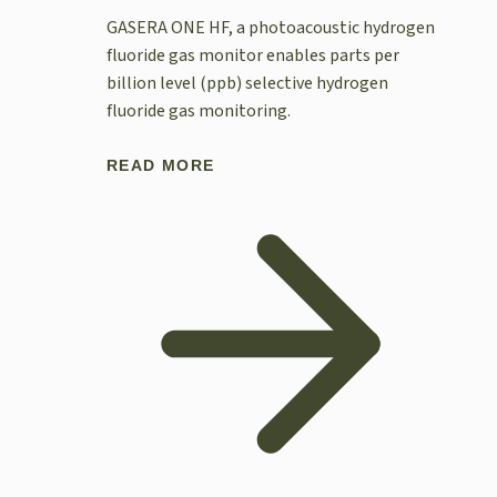
GASERA ONE HF, a photoacoustic hydrogen
fluoride gas monitor enables parts per
billion level (ppb) selective hydrogen
fluoride gas monitoring.
READ MORE