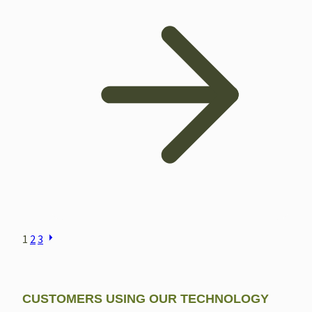
POSTS
1
2
3
NAVIGATION
CUSTOMERS USING OUR TECHNOLOGY