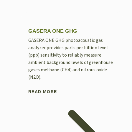
GASERA ONE GHG
GASERA ONE GHG photoacoustic gas
analyzer provides parts per billion level
(ppb) sensitivity to reliably measure
ambient background levels of greenhouse
gases methane (CH4) and nitrous oxide
(N2O).
READ MORE