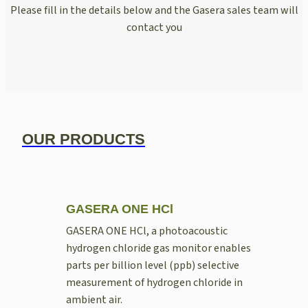
Please fill in the details below and the Gasera sales team will
contact you
OUR PRODUCTS
GASERA ONE HCl
GASERA ONE HCl, a photoacoustic
hydrogen chloride gas monitor enables
parts per billion level (ppb) selective
measurement of hydrogen chloride in
ambient air.