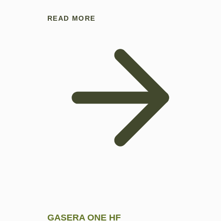
READ MORE
GASERA ONE HF