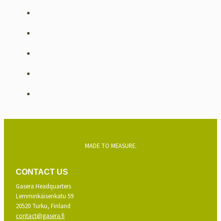
MADE TO MEASURE.
CONTACT US
Gasera Headquarters
Lemminkäisenkatu 59
20520 Turku, Finland
contact@gasera.fi