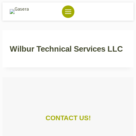
Skip
to
content
Wilbur Technical Services LLC
CONTACT US!