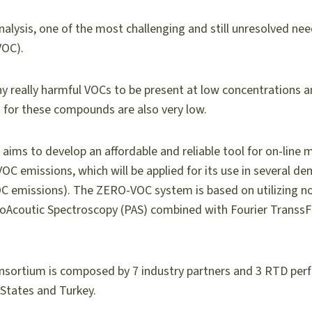
alysis, one of the most challenging and still unresolved need
VOC).
many really harmful VOCs to be present at low concentrations
s for these compounds are also very low.
 aims to develop an affordable and reliable tool for on-line 
VOC emissions, which will be applied for its use in several d
 emissions). The ZERO-VOC system is based on utilizing nov
oAcoutic Spectroscopy (PAS) combined with Fourier Transs
sortium is composed by 7 industry partners and 3 RTD per
tates and Turkey.