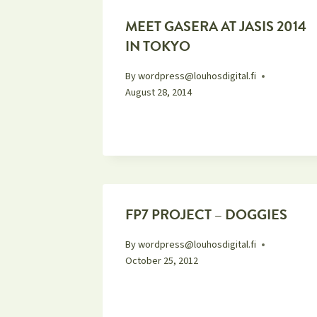
MEET GASERA AT JASIS 2014
IN TOKYO
By
wordpress@louhosdigital.fi
August 28, 2014
FP7 PROJECT – DOGGIES
By
wordpress@louhosdigital.fi
October 25, 2012