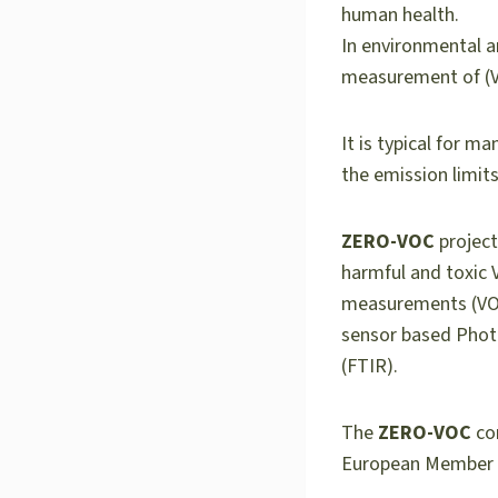
human health.
In environmental an
measurement of (
It is typical for 
the emission limit
ZERO-VOC
project
harmful and toxic 
measurements (VOC
sensor based Phot
(FTIR).
The
ZERO-VOC
con
European Member S