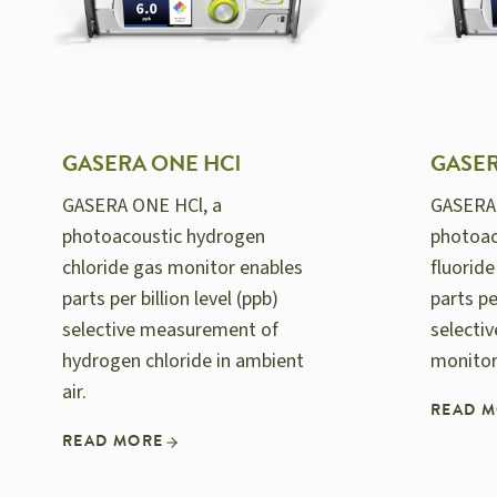
GASERA ONE HCl
GASER
GASERA ONE HCl, a
GASERA
photoacoustic hydrogen
photoac
chloride gas monitor enables
fluorid
parts per billion level (ppb)
parts pe
selective measurement of
selecti
hydrogen chloride in ambient
monitor
air.
READ 
READ MORE