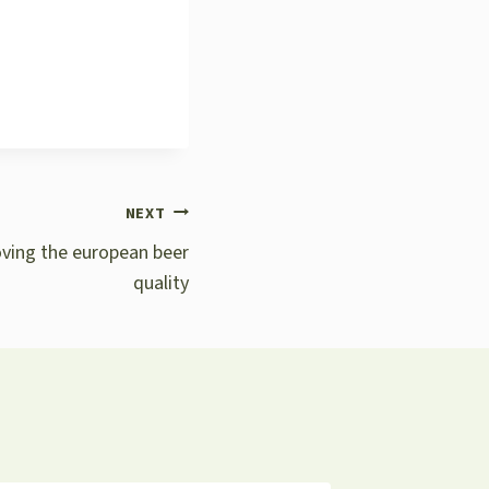
NEXT
oving the european beer
quality