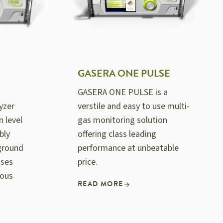
GASERA ONE PULSE
GASERA ONE PULSE is a
yzer
verstile and easy to use multi-
n level
gas monitoring solution
bly
offering class leading
ground
performance at unbeatable
ases
price.
rous
READ MORE