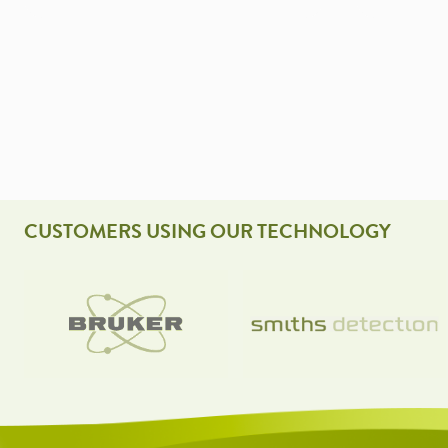
CUSTOMERS USING OUR TECHNOLOGY