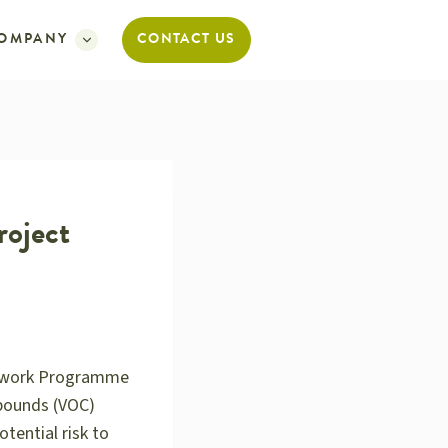
OMPANY
CONTACT US
roject
amework Programme
mpounds (VOC)
tential risk to