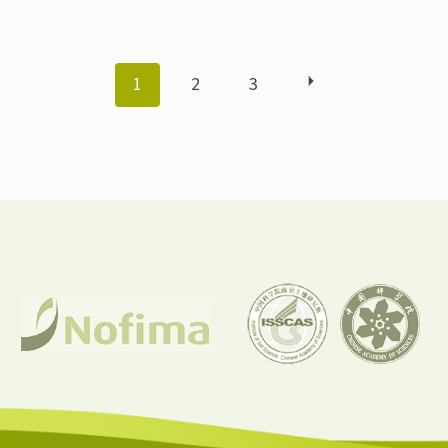
POSTS
1
2
3
NAVIGATION