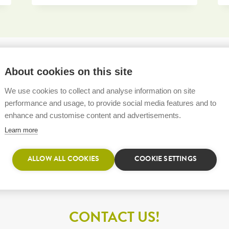
About cookies on this site
We use cookies to collect and analyse information on site
performance and usage, to provide social media features and to
enhance and customise content and advertisements.
Learn more
ALLOW ALL COOKIES
COOKIE SETTINGS
CONTACT US!