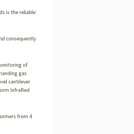
s is the reliable
 and consequently
monitoring of
emanding gas
el cantilever
Form InfraRed
formers from 4