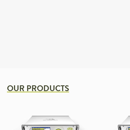
OUR PRODUCTS