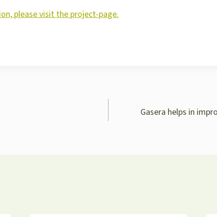
on, please visit the project-page.
Gasera helps in impr