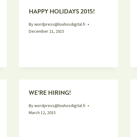
HAPPY HOLIDAYS 2015!
By
wordpress@louhosdigital.fi
December 21, 2015
WE’RE HIRING!
By
wordpress@louhosdigital.fi
March 12, 2015