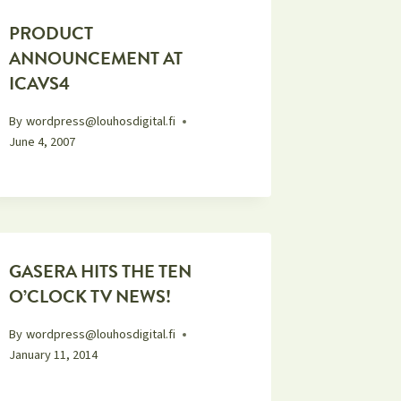
PRODUCT
ANNOUNCEMENT AT
ICAVS4
By
wordpress@louhosdigital.fi
June 4, 2007
GASERA HITS THE TEN
O’CLOCK TV NEWS!
By
wordpress@louhosdigital.fi
January 11, 2014