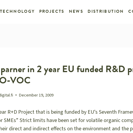
TECHNOLOGY
PROJECTS
NEWS
DISTRIBUTION
C
a parner in 2 year EU funded R&D p
ERO-VOC
ital.fi
December 19, 2009
year R+D Project that is being funded by EU’s Seventh Fr
r SMEs” Strict limits have been set for volatile organic co
eir direct and indirect effects on the environment and the po