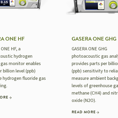
A ONE HF
GASERA ONE GHG
 ONE HF, a
GASERA ONE GHG
oustic hydrogen
photoacoustic gas anal
e gas monitor enables
provides parts per billio
r billion level (ppb)
(ppb) sensitivity to relia
ve hydrogen fluoride gas
measure ambient back
ing.
levels of greenhouse g
methane (CH4) and nit
MORE
oxide (N2O).
READ MORE