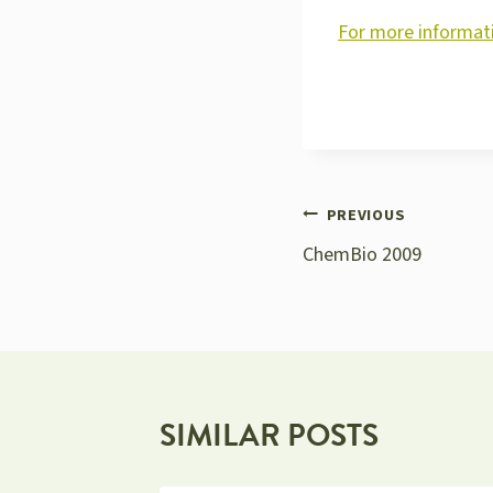
For more informati
POST
PREVIOUS
ChemBio 2009
NAVIGATION
SIMILAR POSTS