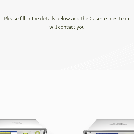
Please fill in the details below and the Gasera sales team
will contact you