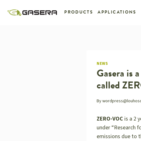
Skip
to
PRODUCTS
APPLICATIONS
content
NEWS
Gasera is 
called Z
By
wordpress@louhosdig
ZERO-VOC
is a 2 
under “Research fo
emissions due to th