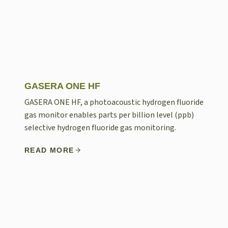
GASERA ONE HF
GASERA ONE HF, a photoacoustic hydrogen fluoride
gas monitor enables parts per billion level (ppb)
selective hydrogen fluoride gas monitoring.
READ MORE