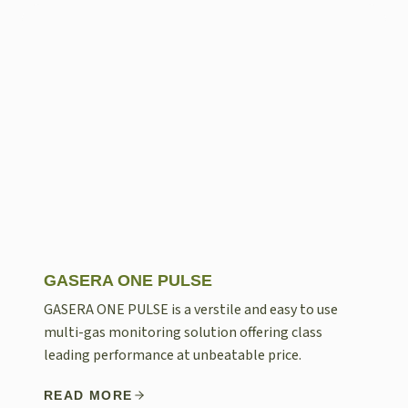
GASERA ONE PULSE
GASERA ONE PULSE is a verstile and easy to use
multi-gas monitoring solution offering class
leading performance at unbeatable price.
READ MORE