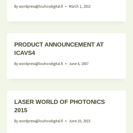
By
wordpress@louhosdigital.fi
March 1, 2013
PRODUCT ANNOUNCEMENT AT
ICAVS4
By
wordpress@louhosdigital.fi
June 4, 2007
LASER WORLD OF PHOTONICS
2015
By
wordpress@louhosdigital.fi
June 10, 2015