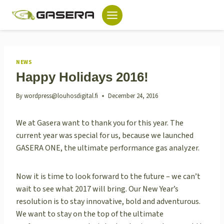
Skip
to
content
NEWS
Happy Holidays 2016!
By
wordpress@louhosdigital.fi
December 24, 2016
We at Gasera want to thank you for this year. The
current year was special for us, because we launched
GASERA ONE, the ultimate performance gas analyzer.
Now it is time to look forward to the future – we can’t
wait to see what 2017 will bring. Our New Year’s
resolution is to stay innovative, bold and adventurous.
We want to stay on the top of the ultimate