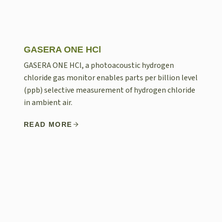
GASERA ONE HCl
GASERA ONE HCl, a photoacoustic hydrogen
chloride gas monitor enables parts per billion level
(ppb) selective measurement of hydrogen chloride
in ambient air.
READ MORE