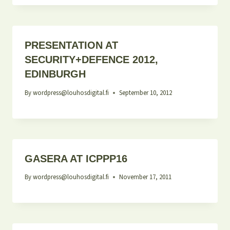
PRESENTATION AT
SECURITY+DEFENCE 2012,
EDINBURGH
By
wordpress@louhosdigital.fi
September 10, 2012
GASERA AT ICPPP16
By
wordpress@louhosdigital.fi
November 17, 2011