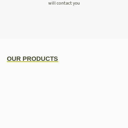
will contact you
OUR PRODUCTS