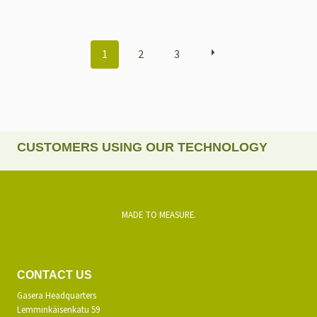
POSTS
1
2
3
NAVIGATION
CUSTOMERS USING OUR TECHNOLOGY
MADE TO MEASURE.
CONTACT US
Gasera Headquarters
Lemminkäisenkatu 59