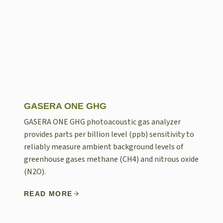
GASERA ONE GHG
GASERA ONE GHG photoacoustic gas analyzer
provides parts per billion level (ppb) sensitivity to
reliably measure ambient background levels of
greenhouse gases methane (CH4) and nitrous oxide
(N2O).
READ MORE