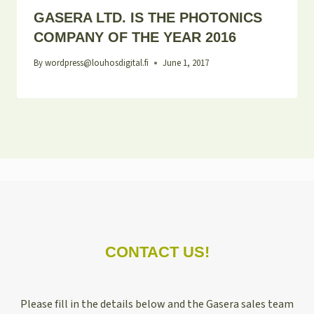
GASERA LTD. IS THE PHOTONICS
COMPANY OF THE YEAR 2016
By
wordpress@louhosdigital.fi
June 1, 2017
CONTACT US!
Please fill in the details below and the Gasera sales team