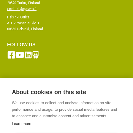
20520 Turku, Finland
contact@gasera.fi
Helsinki Office
A. I. Virtasen aukio 1
00560 Helsinki, Finland
FOLLOW US
SUBSCRIBE TO OUR NEWSLETTER
About cookies on this site
We use cookies to collect and analyse information on site
SIGN UP
performance and usage, to provide social media features and
to enhance and customise content and advertisements.
Learn more