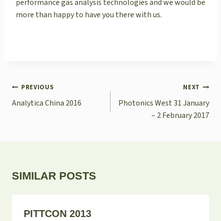
performance gas analysis technologies and we would be
more than happy to have you there with us.
POST
PREVIOUS
NEXT
NAVIGATION
Analytica China 2016
Photonics West 31 January
– 2 February 2017
SIMILAR POSTS
PITTCON 2013