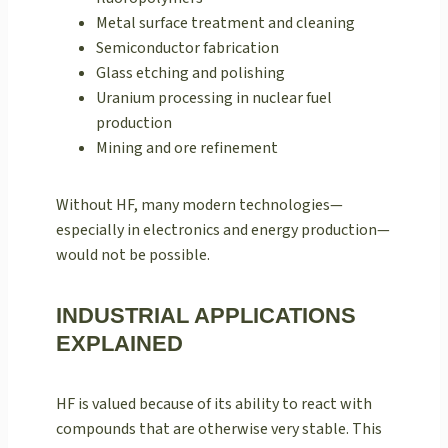
Metal surface treatment and cleaning
Semiconductor fabrication
Glass etching and polishing
Uranium processing in nuclear fuel
production
Mining and ore refinement
Without HF, many modern technologies—
especially in electronics and energy production—
would not be possible.
INDUSTRIAL APPLICATIONS
EXPLAINED
HF is valued because of its ability to react with
compounds that are otherwise very stable. This