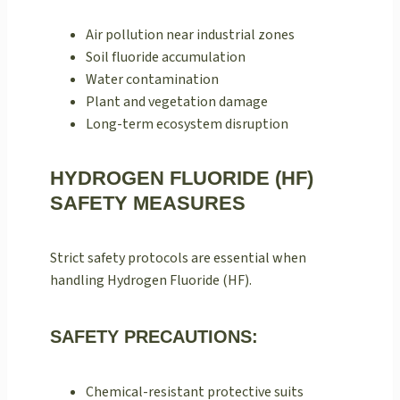
Air pollution near industrial zones
Soil fluoride accumulation
Water contamination
Plant and vegetation damage
Long-term ecosystem disruption
HYDROGEN FLUORIDE (HF)
SAFETY MEASURES
Strict safety protocols are essential when
handling Hydrogen Fluoride (HF).
SAFETY PRECAUTIONS:
Chemical-resistant protective suits