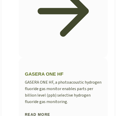
GASERA ONE HF
GASERA ONE HF, a photoacoustic hydrogen
fluoride gas monitor enables parts per
billion level (ppb) selective hydrogen
fluoride gas monitoring.
READ MORE