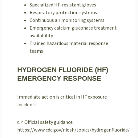
Specialized HF-resistant gloves
Respiratory protection systems
Continuous air monitoring systems
Emergency calcium gluconate treatment
availability
Trained hazardous material response
teams
HYDROGEN FLUORIDE (HF)
EMERGENCY RESPONSE
Immediate action is critical in HF exposure
incidents.
👉 Official safety guidance:
https://www.cdc.gov/niosh/topics/hydrogenfluoride/