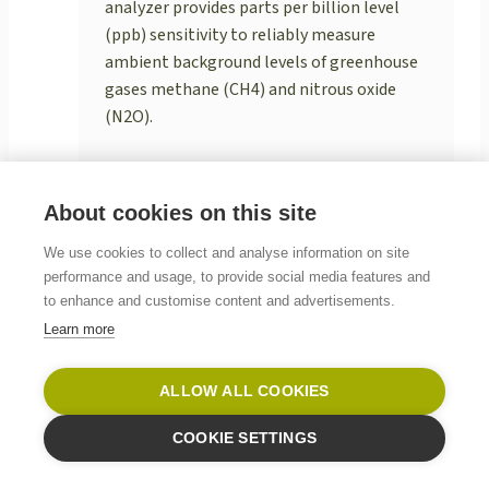
analyzer provides parts per billion level
(ppb) sensitivity to reliably measure
ambient background levels of greenhouse
gases methane (CH4) and nitrous oxide
(N2O).
READ MORE
About cookies on this site
We use cookies to collect and analyse information on site
performance and usage, to provide social media features and
to enhance and customise content and advertisements.
Learn more
ALLOW ALL COOKIES
COOKIE SETTINGS