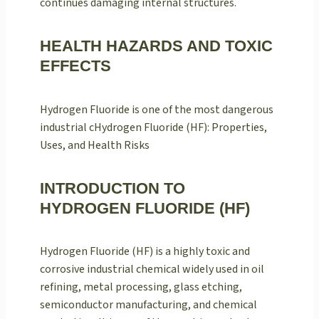
continues damaging internal structures.
HEALTH HAZARDS AND TOXIC
EFFECTS
Hydrogen Fluoride is one of the most dangerous
industrial cHydrogen Fluoride (HF): Properties,
Uses, and Health Risks
INTRODUCTION TO
HYDROGEN FLUORIDE (HF)
Hydrogen Fluoride (HF) is a highly toxic and
corrosive industrial chemical widely used in oil
refining, metal processing, glass etching,
semiconductor manufacturing, and chemical