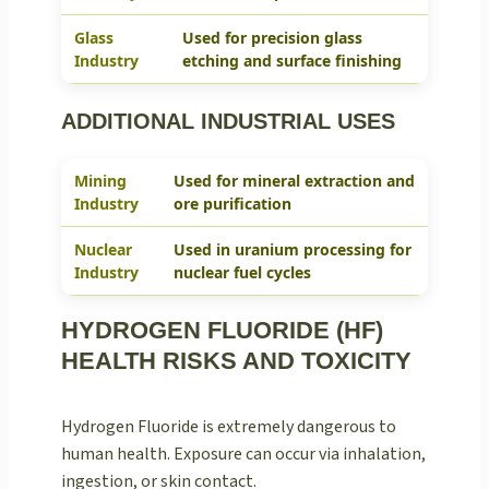
Glass
Used for precision glass
Industry
etching and surface finishing
ADDITIONAL INDUSTRIAL USES
Mining
Used for mineral extraction and
Industry
ore purification
Nuclear
Used in uranium processing for
Industry
nuclear fuel cycles
HYDROGEN FLUORIDE (HF)
HEALTH RISKS AND TOXICITY
Hydrogen Fluoride is extremely dangerous to
human health. Exposure can occur via inhalation,
ingestion, or skin contact.