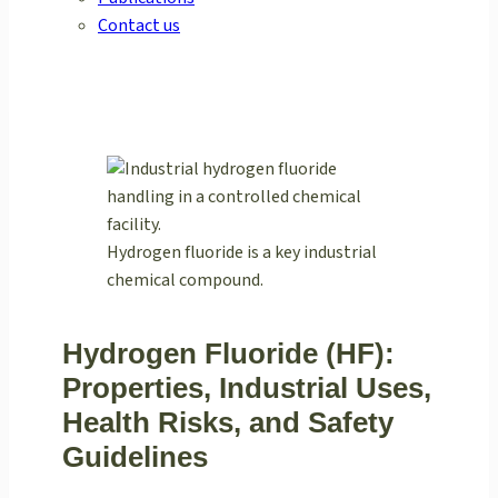
Contact us
Hydrogen fluoride is a key industrial
chemical compound.
Hydrogen Fluoride (HF):
Properties, Industrial Uses,
Health Risks, and Safety
Guidelines