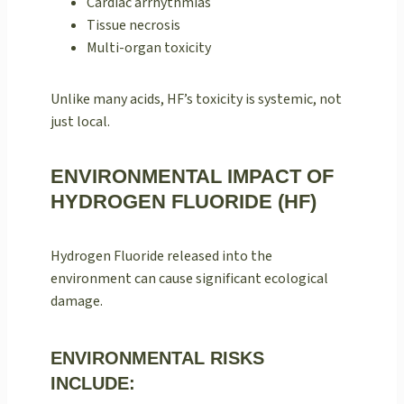
Cardiac arrhythmias
Tissue necrosis
Multi-organ toxicity
Unlike many acids, HF’s toxicity is systemic, not
just local.
ENVIRONMENTAL IMPACT OF
HYDROGEN FLUORIDE (HF)
Hydrogen Fluoride released into the
environment can cause significant ecological
damage.
ENVIRONMENTAL RISKS
INCLUDE: