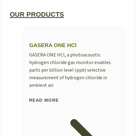
OUR PRODUCTS
GASERA ONE HCl
GASERA ONE HCl, a photoacoustic
hydrogen chloride gas monitor enables
parts per billion level (ppb) selective
measurement of hydrogen chloride in
ambient air.
READ MORE