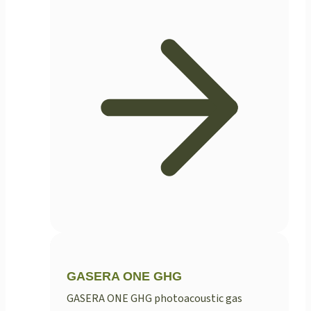
GASERA ONE GHG
GASERA ONE GHG photoacoustic gas