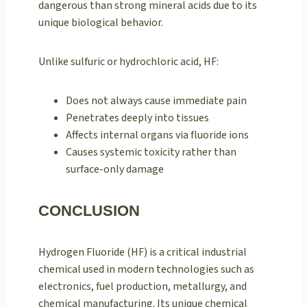
dangerous than strong mineral acids due to its
unique biological behavior.
Unlike sulfuric or hydrochloric acid, HF:
Does not always cause immediate pain
Penetrates deeply into tissues
Affects internal organs via fluoride ions
Causes systemic toxicity rather than
surface-only damage
CONCLUSION
Hydrogen Fluoride (HF) is a critical industrial
chemical used in modern technologies such as
electronics, fuel production, metallurgy, and
chemical manufacturing. Its unique chemical