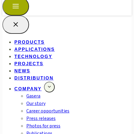
PRODUCTS
APPLICATIONS
TECHNOLOGY
PROJECTS
NEWS
DISTRIBUTION
COMPANY
Gasera
Our story
Career opportunities
Press releases
Photos for press
Publications