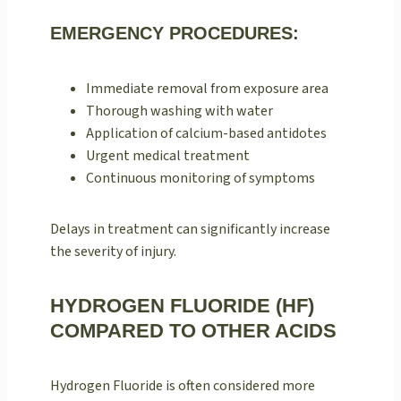
EMERGENCY PROCEDURES:
Immediate removal from exposure area
Thorough washing with water
Application of calcium-based antidotes
Urgent medical treatment
Continuous monitoring of symptoms
Delays in treatment can significantly increase
the severity of injury.
HYDROGEN FLUORIDE (HF)
COMPARED TO OTHER ACIDS
Hydrogen Fluoride is often considered more