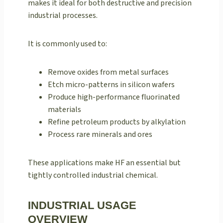
makes it ideal for both destructive and precision
industrial processes.
It is commonly used to:
Remove oxides from metal surfaces
Etch micro-patterns in silicon wafers
Produce high-performance fluorinated
materials
Refine petroleum products by alkylation
Process rare minerals and ores
These applications make HF an essential but
tightly controlled industrial chemical.
INDUSTRIAL USAGE
OVERVIEW