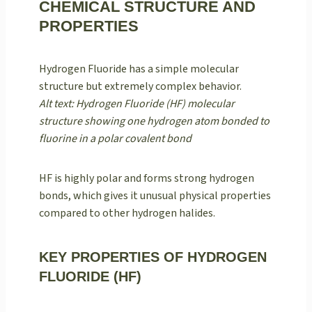
CHEMICAL STRUCTURE AND
PROPERTIES
Hydrogen Fluoride has a simple molecular
structure but extremely complex behavior.
Alt text: Hydrogen Fluoride (HF) molecular
structure showing one hydrogen atom bonded to
fluorine in a polar covalent bond
HF is highly polar and forms strong hydrogen
bonds, which gives it unusual physical properties
compared to other hydrogen halides.
KEY PROPERTIES OF HYDROGEN
FLUORIDE (HF)