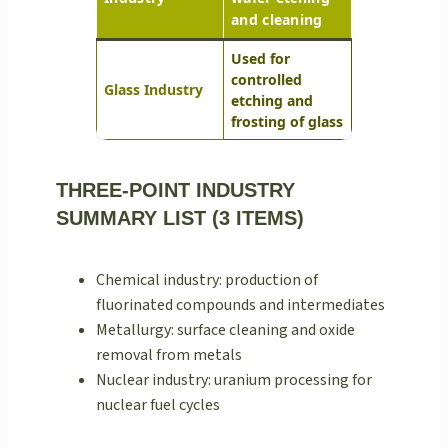
and cleaning
Used for
controlled
Glass Industry
etching and
frosting of glass
THREE-POINT INDUSTRY
SUMMARY LIST (3 ITEMS)
Chemical industry: production of
fluorinated compounds and intermediates
Metallurgy: surface cleaning and oxide
removal from metals
Nuclear industry: uranium processing for
nuclear fuel cycles