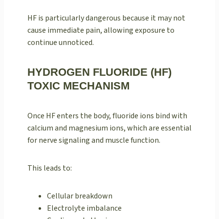
HF is particularly dangerous because it may not
cause immediate pain, allowing exposure to
continue unnoticed.
HYDROGEN FLUORIDE (HF)
TOXIC MECHANISM
Once HF enters the body, fluoride ions bind with
calcium and magnesium ions, which are essential
for nerve signaling and muscle function.
This leads to:
Cellular breakdown
Electrolyte imbalance