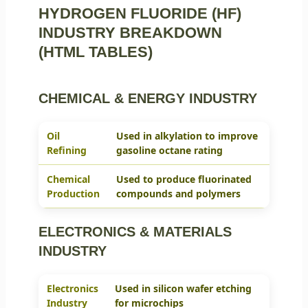
HYDROGEN FLUORIDE (HF)
INDUSTRY BREAKDOWN
(HTML TABLES)
CHEMICAL & ENERGY INDUSTRY
Oil
Used in alkylation to improve
Refining
gasoline octane rating
Chemical
Used to produce fluorinated
Production
compounds and polymers
ELECTRONICS & MATERIALS
INDUSTRY
Electronics
Used in silicon wafer etching
Industry
for microchips