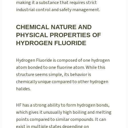
making it a substance that requires strict
industrial control and safety management.
CHEMICAL NATURE AND
PHYSICAL PROPERTIES OF
HYDROGEN FLUORIDE
Hydrogen Fluoride is composed of one hydrogen
atom bonded to one fluorine atom. While this
structure seems simple, its behavior is
chemically unique compared to other hydrogen
halides.
HF has a strong ability to form hydrogen bonds,
which gives it unusually high boiling and melting
points compared to similar compounds. It can
exist in multiple states depending on