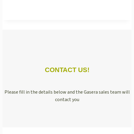
CONTACT US!
Please fill in the details below and the Gasera sales team will
contact you