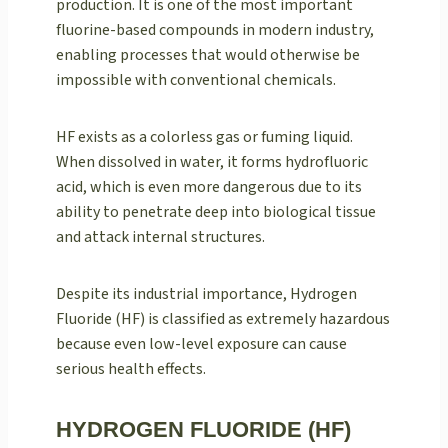
production. It is one of the most important
fluorine-based compounds in modern industry,
enabling processes that would otherwise be
impossible with conventional chemicals.
HF exists as a colorless gas or fuming liquid.
When dissolved in water, it forms hydrofluoric
acid, which is even more dangerous due to its
ability to penetrate deep into biological tissue
and attack internal structures.
Despite its industrial importance, Hydrogen
Fluoride (HF) is classified as extremely hazardous
because even low-level exposure can cause
serious health effects.
HYDROGEN FLUORIDE (HF)