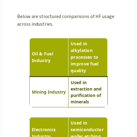
Below are structured comparisons of HF usage
across industries.
Used in
alkylation
Oil & Fuel
processes to
Industry
improve fuel
quality
Used in
extraction and
Mining Industry
purification of
minerals
Used in
Electronics
semiconductor
Industry
wafer etching