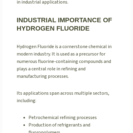
in industrial applications.
INDUSTRIAL IMPORTANCE OF
HYDROGEN FLUORIDE
Hydrogen Fluoride is a cornerstone chemical in
modern industry. It is used as a precursor for
numerous fluorine-containing compounds and
plays a central role in refining and
manufacturing processes.
Its applications span across multiple sectors,
including:
Petrochemical refining processes
Production of refrigerants and
fluoropolymers