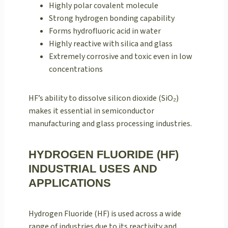
Highly polar covalent molecule
Strong hydrogen bonding capability
Forms hydrofluoric acid in water
Highly reactive with silica and glass
Extremely corrosive and toxic even in low
concentrations
HF’s ability to dissolve silicon dioxide (SiO₂)
makes it essential in semiconductor
manufacturing and glass processing industries.
HYDROGEN FLUORIDE (HF)
INDUSTRIAL USES AND
APPLICATIONS
Hydrogen Fluoride (HF) is used across a wide
range of industries due to its reactivity and