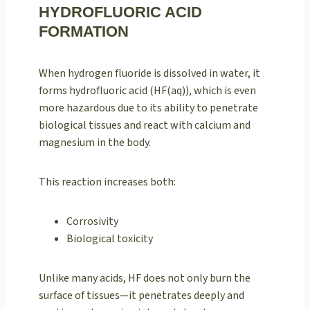
HYDROFLUORIC ACID
FORMATION
When hydrogen fluoride is dissolved in water, it
forms hydrofluoric acid (HF(aq)), which is even
more hazardous due to its ability to penetrate
biological tissues and react with calcium and
magnesium in the body.
This reaction increases both:
Corrosivity
Biological toxicity
Unlike many acids, HF does not only burn the
surface of tissues—it penetrates deeply and