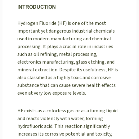
INTRODUCTION
Hydrogen Fluoride (HF) is one of the most
important yet dangerous industrial chemicals
used in modern manufacturing and chemical
processing. It plays a crucial role in industries
such as oil refining, metal processing,
electronics manufacturing, glass etching, and
mineral extraction. Despite its usefulness, HF is
also classified as a highly toxic and corrosive
substance that can cause severe health effects
even at very low exposure levels.
HF exists as a colorless gas or as a fuming liquid
and reacts violently with water, forming
hydrofluoric acid. This reaction significantly
increases its corrosive potential and toxicity,