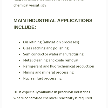
chemical versatility.
MAIN INDUSTRIAL APPLICATIONS
INCLUDE:
Oil refining (alkylation processes)
Glass etching and polishing
Semiconductor wafer manufacturing
Metal cleaning and oxide removal
Refrigerant and fluorochemical production
Mining and mineral processing
Nuclear fuel processing
HF is especially valuable in precision industries
where controlled chemical reactivity is required.