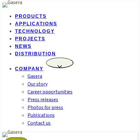
Skip
to
PRODUCTS
content
APPLICATIONS
TECHNOLOGY
PROJECTS
NEWS
DISTRIBUTION
COMPANY
Gasera
Our story
Career opportunities
Press releases
Photos for press
Publications
Contact us