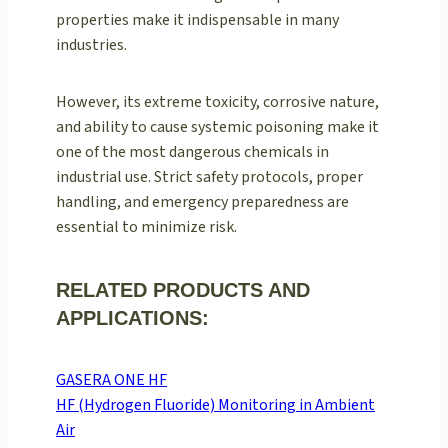
properties make it indispensable in many
industries.
However, its extreme toxicity, corrosive nature,
and ability to cause systemic poisoning make it
one of the most dangerous chemicals in
industrial use. Strict safety protocols, proper
handling, and emergency preparedness are
essential to minimize risk.
RELATED PRODUCTS AND
APPLICATIONS:
GASERA ONE HF
HF (Hydrogen Fluoride) Monitoring in Ambient
Air