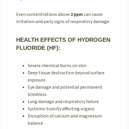
Even concentrations above
2 ppm
can cause
irritation and early signs of respiratory damage.
HEALTH EFFECTS OF HYDROGEN
FLUORIDE (HF):
Severe chemical burns on skin
Deep tissue destruction beyond surface
exposure
Eye damage and potential permanent
blindness
Lung damage and respiratory failure
Systemic toxicity affecting organs
Disruption of calcium and magnesium
balance