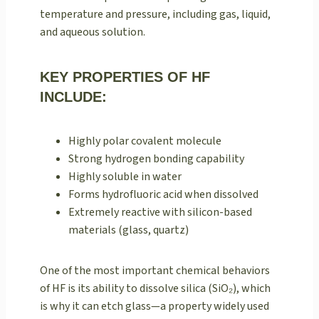
temperature and pressure, including gas, liquid,
and aqueous solution.
KEY PROPERTIES OF HF
INCLUDE:
Highly polar covalent molecule
Strong hydrogen bonding capability
Highly soluble in water
Forms hydrofluoric acid when dissolved
Extremely reactive with silicon-based
materials (glass, quartz)
One of the most important chemical behaviors
of HF is its ability to dissolve silica (SiO₂), which
is why it can etch glass—a property widely used