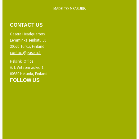
MADE TO MEASURE.
CONTACT US
Gasera Headquarters
Lemminkäisenkatu 59
20520 Turku, Finland
contact@gasera.fi
Helsinki Office
A. I. Virtasen aukio 1
00560 Helsinki, Finland
FOLLOW US