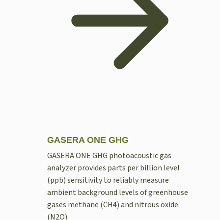
GASERA ONE GHG
GASERA ONE GHG photoacoustic gas
analyzer provides parts per billion level
(ppb) sensitivity to reliably measure
ambient background levels of greenhouse
gases methane (CH4) and nitrous oxide
(N2O).