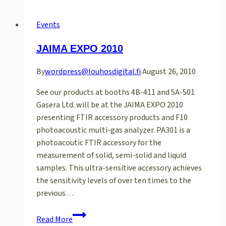
JASIS
2014
Events
in
JAIMA EXPO 2010
Tokyo
By
wordpress@louhosdigital.fi
August 26, 2010
See our products at booths 4B-411 and 5A-501
Gasera Ltd. will be at the JAIMA EXPO 2010
presenting FTIR accessory products and F10
photoacoustic multi-gas analyzer. PA301 is a
photoacoutic FTIR accessory for the
measurement of solid, semi-solid and liquid
samples. This ultra-sensitive accessory achieves
the sensitivity levels of over ten times to the
previous…
JAIMA
Read More
EXPO