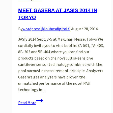
MEET GASERA AT JASIS 2014 IN
TOKYO
By
wordpress@louhosdigital.fi
August 28, 2014
JASIS 2014 Sept. 3-5 at Makuhari Messe, Tokyo We
cordially invite you to visit booths 7A-501, 7A-403,
8B-303 and 5B-404 where you can find our
products based on the novel ultra-sensitive
cantilever sensor technology combined with the
photoacoustic measurement principle. Analyzers
Gasera’s gas analyzers have proven the
unmatched performance of the novel PAS
technology in…
Meet
Read More
Gasera
at