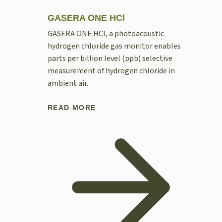
GASERA ONE HCl
GASERA ONE HCl, a photoacoustic
hydrogen chloride gas monitor enables
parts per billion level (ppb) selective
measurement of hydrogen chloride in
ambient air.
READ MORE