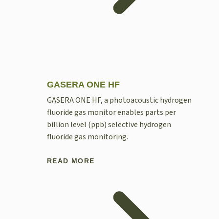
GASERA ONE HF
GASERA ONE HF, a photoacoustic hydrogen
fluoride gas monitor enables parts per
billion level (ppb) selective hydrogen
fluoride gas monitoring.
READ MORE