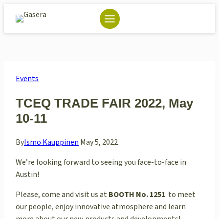
Skip
to
content
Events
TCEQ TRADE FAIR 2022, May
10-11
By
Ismo Kauppinen
May 5, 2022
We’re looking forward to seeing you face-to-face in
Austin!
Please, come and visit us at
BOOTH
No.
1251
to meet
our people, enjoy innovative atmosphere and learn