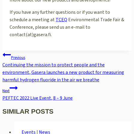
more about our new products and developments!
If you have any further questions or if you want to
schedule a meeting at
TCEQ
Environmental Trade Fair &
Conference, please send us an e-mail to
contact(at)gasera.fi.
POST
Previous
NAVIGATION
Continuing the mission to protect people and the
environment, Gasera launches a new product for measuring
harmful hydrogen fluoride in the air we breathe
Next
PEFTEC 2022 Live Event, 8 – 9 June
SIMILAR POSTS
Events
|
News