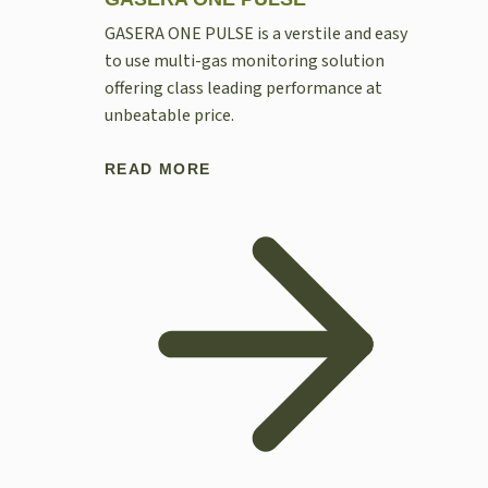
GASERA ONE PULSE is a verstile and easy
to use multi-gas monitoring solution
offering class leading performance at
unbeatable price.
READ MORE