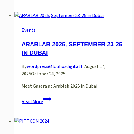
2010
Events
ARABLAB 2025, SEPTEMBER 23-25
IN DUBAI
By
wordpress@louhosdigital.fi
August 17,
2025
October 24, 2025
Meet Gasera at Arablab 2025 in Dubai!
ARABLAB
Read More
2025,
September
23-
25