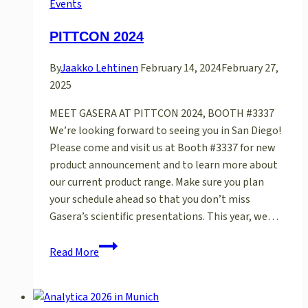
in
Events
Dubai
PITTCON 2024
By
Jaakko Lehtinen
February 14, 2024
February 27,
2025
MEET GASERA AT PITTCON 2024, BOOTH #3337
We’re looking forward to seeing you in San Diego!
Please come and visit us at Booth #3337 for new
product announcement and to learn more about
our current product range. Make sure you plan
your schedule ahead so that you don’t miss
Gasera’s scientific presentations. This year, we…
PITTCON
Read More
2024