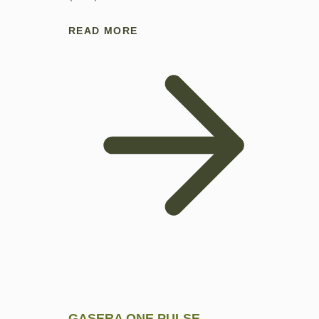
READ MORE
GASERA ONE PULSE