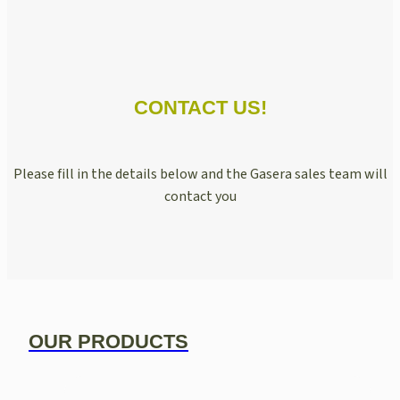
CONTACT US!
Please fill in the details below and the Gasera sales team will
contact you
OUR PRODUCTS