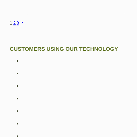
POSTS
1
2
3
NAVIGATION
CUSTOMERS USING OUR TECHNOLOGY