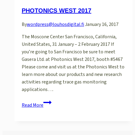
PHOTONICS WEST 2017
By
wordpress@louhosdigital.fi
January 16, 2017
The Moscone Center San Francisco, California,
United States, 31 January – 2 February 2017 If
you’re going to San Francisco be sure to meet
Gasera Ltd. at Photonics West 2017, booth #5467
Please come and visit us at the Photonics West to
learn more about our products and new research
activities regarding trace gas monitoring
applications….
Photonics
Read More
West
2017