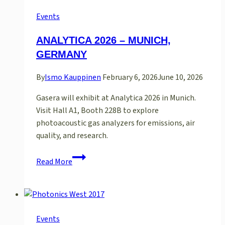
Events
ANALYTICA 2026 – MUNICH,
GERMANY
By
Ismo Kauppinen
February 6, 2026
June 10, 2026
Gasera will exhibit at Analytica 2026 in Munich.
Visit Hall A1, Booth 228B to explore
photoacoustic gas analyzers for emissions, air
quality, and research.
ANALYTICA
Read More
2026
–
MUNICH,
GERMANY
Events