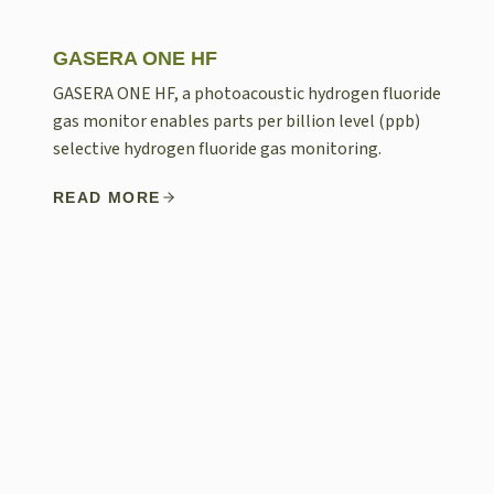
GASERA ONE HF
GASERA ONE HF, a photoacoustic hydrogen fluoride
gas monitor enables parts per billion level (ppb)
selective hydrogen fluoride gas monitoring.
READ MORE