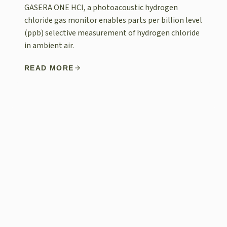
GASERA ONE HCl, a photoacoustic hydrogen
chloride gas monitor enables parts per billion level
(ppb) selective measurement of hydrogen chloride
in ambient air.
READ MORE