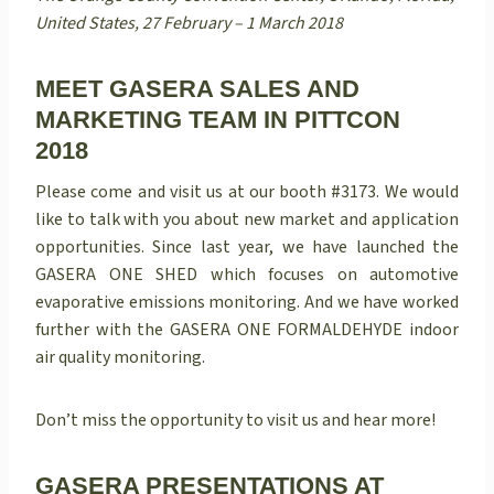
United States, 27 February – 1 March 2018
MEET GASERA SALES AND
MARKETING TEAM IN PITTCON
2018
Please come and visit us at our booth #3173. We would
like to talk with you about new market and application
opportunities.
Since last year, we have launched the
GASERA ONE SHED which focuses on automotive
evaporative emissions monitoring. And we have worked
further with the GASERA ONE FORMALDEHYDE indoor
air quality monitoring.
Don’t miss the opportunity to visit us and hear more!
GASERA PRESENTATIONS AT