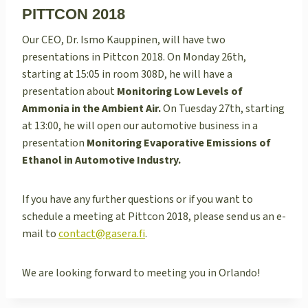
PITTCON 2018
Our CEO, Dr. Ismo Kauppinen, will have two
presentations in Pittcon 2018. On Monday 26th,
starting at 15:05 in room 308D, he will have a
presentation about
Monitoring Low Levels of
Ammonia in the Ambient Air.
On Tuesday 27th, starting
at 13:00, he will open our automotive business in a
presentation
Monitoring Evaporative Emissions of
Ethanol in Automotive Industry.
If you have any further questions or if you want to
schedule a meeting at Pittcon 2018, please send us an e-
mail to
contact@gasera.fi
.
We are looking forward to meeting you in Orlando!