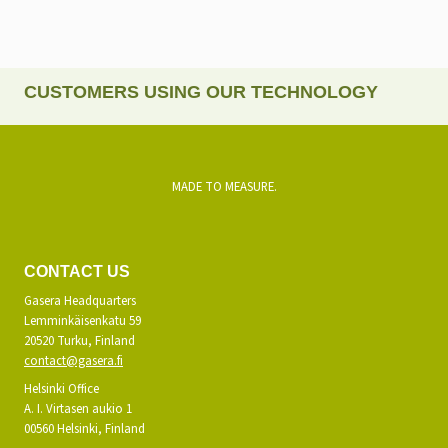
CUSTOMERS USING OUR TECHNOLOGY
MADE TO MEASURE.
CONTACT US
Gasera Headquarters
Lemminkäisenkatu 59
20520 Turku, Finland
contact@gasera.fi
Helsinki Office
A. I. Virtasen aukio 1
00560 Helsinki, Finland