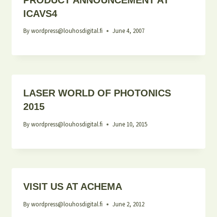
ICAVS4
By
wordpress@louhosdigital.fi
June 4, 2007
LASER WORLD OF PHOTONICS
2015
By
wordpress@louhosdigital.fi
June 10, 2015
VISIT US AT ACHEMA
By
wordpress@louhosdigital.fi
June 2, 2012