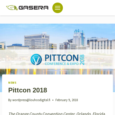
Skip
to
content
NEWS
Pittcon 2018
By
wordpress@louhosdigital.fi
February 9, 2018
The Orange County Convention Center, Orlando, Florida,