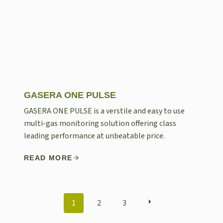
GASERA ONE PULSE
GASERA ONE PULSE is a verstile and easy to use
multi-gas monitoring solution offering class
leading performance at unbeatable price.
READ MORE
POSTS
1
2
3
NAVIGATION