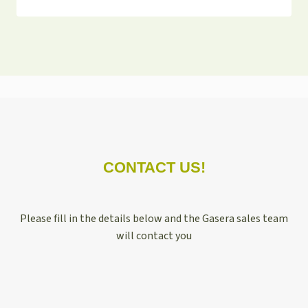
CONTACT US!
Please fill in the details below and the Gasera sales team
will contact you