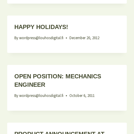
HAPPY HOLIDAYS!
By
wordpress@louhosdigital.fi
December 20, 2012
OPEN POSITION: MECHANICS
ENGINEER
By
wordpress@louhosdigital.fi
October 6, 2011
PRODUCT ANNOUNCEMENT AT