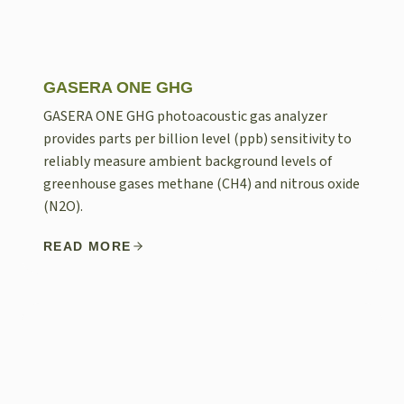
GASERA ONE GHG
GASERA ONE GHG photoacoustic gas analyzer
provides parts per billion level (ppb) sensitivity to
reliably measure ambient background levels of
greenhouse gases methane (CH4) and nitrous oxide
(N2O).
READ MORE