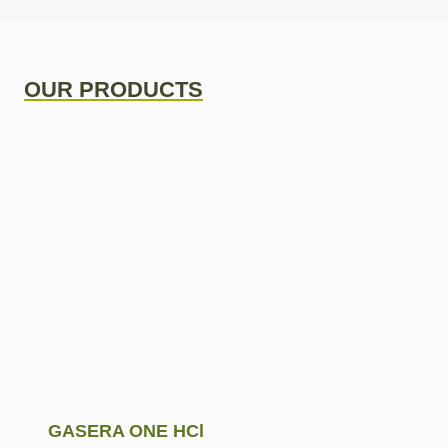
OUR PRODUCTS
GASERA ONE HCl