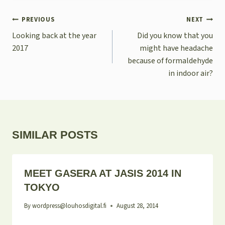
POST
PREVIOUS
NEXT
NAVIGATION
Looking back at the year
Did you know that you
2017
might have headache
because of formaldehyde
in indoor air?
SIMILAR POSTS
MEET GASERA AT JASIS 2014 IN
TOKYO
By
wordpress@louhosdigital.fi
August 28, 2014