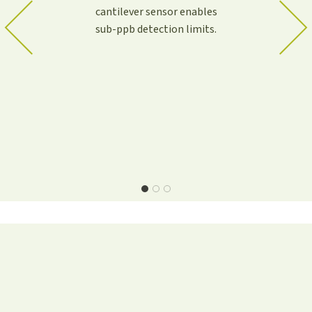
cantilever sensor enables
sub-ppb detection limits.