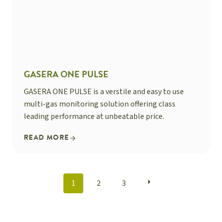
GASERA ONE PULSE
GASERA ONE PULSE is a verstile and easy to use
multi-gas monitoring solution offering class
leading performance at unbeatable price.
READ MORE
POSTS
1
2
3
NAVIGATION