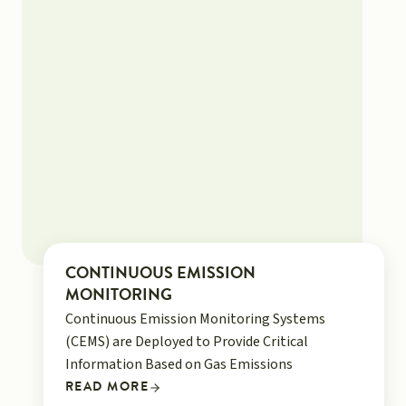
CONTINUOUS EMISSION
MONITORING
Continuous Emission Monitoring Systems
(CEMS) are Deployed to Provide Critical
Information Based on Gas Emissions
READ MORE