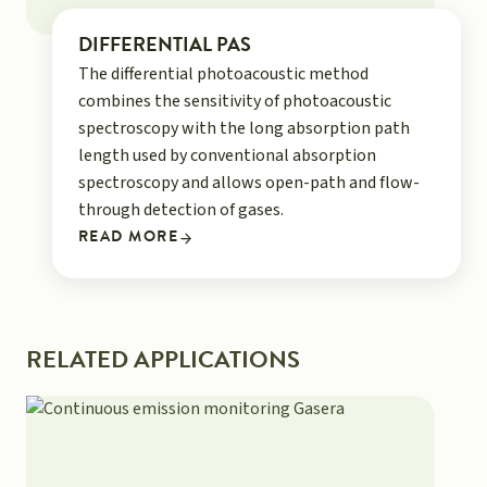
DIFFERENTIAL PAS
The differential photoacoustic method
combines the sensitivity of photoacoustic
spectroscopy with the long absorption path
length used by conventional absorption
spectroscopy and allows open-path and flow-
through detection of gases.
READ MORE
RELATED APPLICATIONS