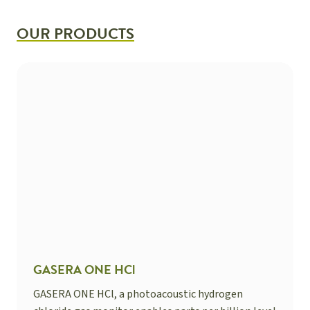
OUR PRODUCTS
GASERA ONE HCl
GASERA ONE HCl, a photoacoustic hydrogen