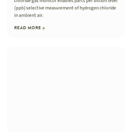
chloride gas monitor enables parts per billion level
(ppb) selective measurement of hydrogen chloride
in ambient air.
READ MORE