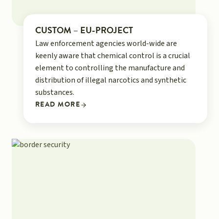
CUSTOM – EU-PROJECT
Law enforcement agencies world-wide are
keenly aware that chemical control is a crucial
element to controlling the manufacture and
distribution of illegal narcotics and synthetic
substances.
READ MORE