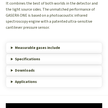
It combines the best of both worlds in the detector and
the light source sides. The unmatched performance of
GASERA ONE is based on a photoacoustic infrared
spectroscopy engine with a patented ultra-sensitive
cantilever pressure sensor.
Measurable gases include
Specifications
Downloads
Applications