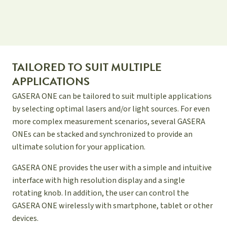
TAILORED TO SUIT MULTIPLE
APPLICATIONS
GASERA ONE can be tailored to suit multiple applications
by selecting optimal lasers and/or light sources. For even
more complex measurement scenarios, several GASERA
ONEs can be stacked and synchronized to provide an
ultimate solution for your application.
GASERA ONE provides the user with a simple and intuitive
interface with high resolution display and a single
rotating knob. In addition, the user can control the
GASERA ONE wirelessly with smartphone, tablet or other
devices.