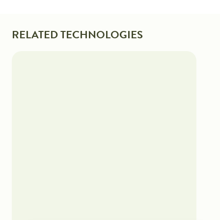
RELATED TECHNOLOGIES