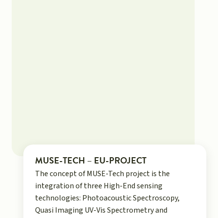
MUSE-TECH – EU-PROJECT
The concept of MUSE-Tech project is the
integration of three High-End sensing
technologies: Photoacoustic Spectroscopy,
Quasi Imaging UV-Vis Spectrometry and