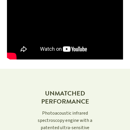
UNMATCHED
PERFORMANCE
Photoacoustic infrared
spectroscopy engine with a
patented ultra-sensitive