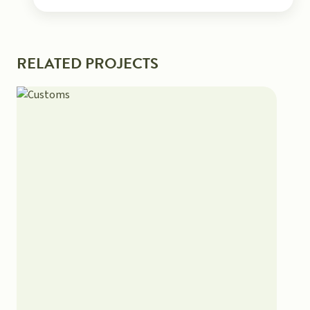
RELATED PROJECTS