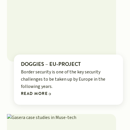
DOGGIES – EU-PROJECT
Border security is one of the key security
challenges to be taken up by Europe in the
following years.
READ MORE