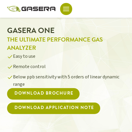
Skip
to
content
GASERA ONE
THE ULTIMATE PERFORMANCE GAS
ANALYZER
Easy to use
Remote control
Below ppb sensitivity with 5 orders of linear dynamic
range
DOWNLOAD BROCHURE
DOWNLOAD APPLICATION NOTE