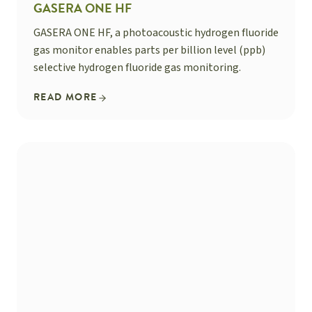
GASERA ONE HF
GASERA ONE HF, a photoacoustic hydrogen fluoride
gas monitor enables parts per billion level (ppb)
selective hydrogen fluoride gas monitoring.
READ MORE