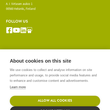
A. I. Virtasen aukio 1
00560 Helsinki, Finland
FOLLOW US
SUBSCRIBE TO OUR NEWSLETTER
About cookies on this site
We use cookies to collect and analyse information on site
SIGN UP
performance and usage, to provide social media features and
to enhance and customise content and advertisements.
Learn more
ALLOW ALL COOKIES
© 2026 Gasera Ltd. All rights reserved.