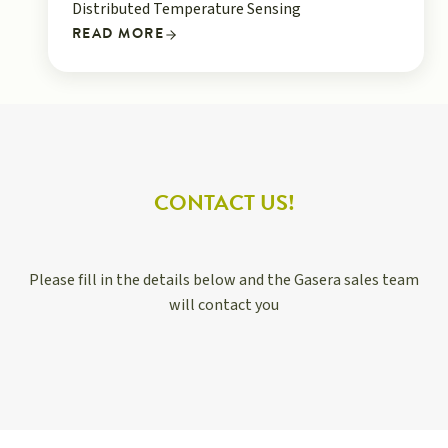
Distributed Temperature Sensing
READ MORE
CONTACT US!
Please fill in the details below and the Gasera sales team
will contact you