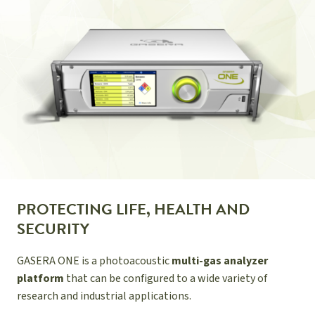
PROTECTING LIFE, HEALTH AND
SECURITY
GASERA ONE is a photoacoustic
multi-gas analyzer
platform
that can be configured to a wide variety of
research and industrial applications.