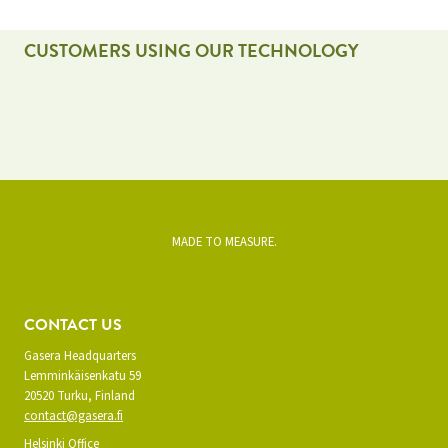
CUSTOMERS USING OUR TECHNOLOGY
MADE TO MEASURE.
CONTACT US
Gasera Headquarters
Lemminkäisenkatu 59
20520 Turku, Finland
contact@gasera.fi
Helsinki Office