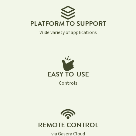
PLATFORM TO SUPPORT
Wide variety of applications
EASY-TO-USE
Controls
REMOTE CONTROL
via Gasera Cloud