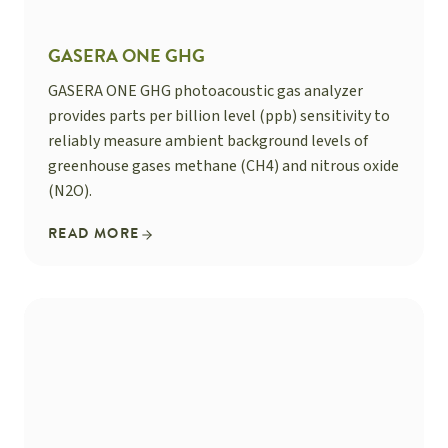
GASERA ONE GHG
GASERA ONE GHG photoacoustic gas analyzer
provides parts per billion level (ppb) sensitivity to
reliably measure ambient background levels of
greenhouse gases methane (CH4) and nitrous oxide
(N2O).
READ MORE