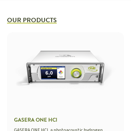
OUR PRODUCTS
GASERA ONE HCl
GASERA ONE HCl, a photoacoustic hydrogen