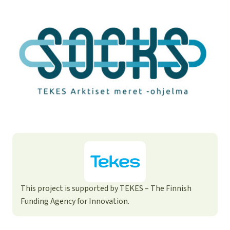
This project is supported by TEKES – The Finnish
Funding Agency for Innovation.