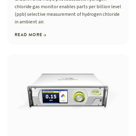
chloride gas monitor enables parts per billion level
(ppb) selective measurement of hydrogen chloride
in ambient air.
READ MORE