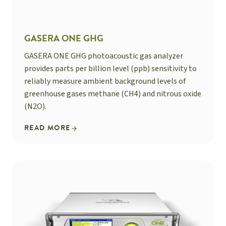
GASERA ONE GHG
GASERA ONE GHG photoacoustic gas analyzer
provides parts per billion level (ppb) sensitivity to
reliably measure ambient background levels of
greenhouse gases methane (CH4) and nitrous oxide
(N2O).
READ MORE