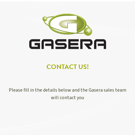
CONTACT US!
Please fill in the details below and the Gasera sales team
will contact you