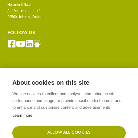
Helsinki Office
A. I. Virtasen aukio 1
00560 Helsinki, Finland
FOLLOW US
SUBSCRIBE TO OUR NEWSLETTER
About cookies on this site
We use cookies to collect and analyse information on site
SIGN UP
performance and usage, to provide social media features and
to enhance and customise content and advertisements.
Learn more
ALLOW ALL COOKIES
© 2026 Gasera Ltd. All rights reserved.