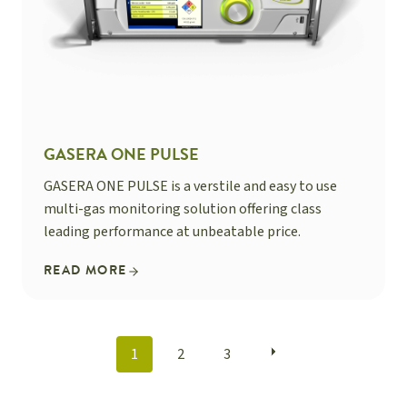
GASERA ONE PULSE
GASERA ONE PULSE is a verstile and easy to use
multi-gas monitoring solution offering class
leading performance at unbeatable price.
READ MORE
POSTS
1
2
3
NAVIGATION