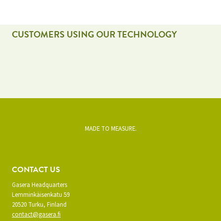
CUSTOMERS USING OUR TECHNOLOGY
MADE TO MEASURE.
CONTACT US
Gasera Headquarters
Lemminkäisenkatu 59
20520 Turku, Finland
contact@gasera.fi