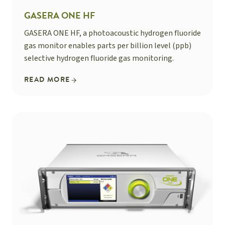
GASERA ONE HF
GASERA ONE HF, a photoacoustic hydrogen fluoride
gas monitor enables parts per billion level (ppb)
selective hydrogen fluoride gas monitoring.
READ MORE