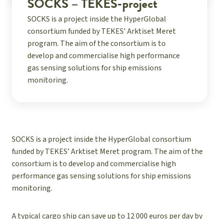
SOCKS – TEKES-project
SOCKS is a project inside the HyperGlobal
consortium funded by TEKES’ Arktiset Meret
program. The aim of the consortium is to
develop and commercialise high performance
gas sensing solutions for ship emissions
monitoring.
SOCKS is a project inside the HyperGlobal consortium
funded by TEKES’ Arktiset Meret program. The aim of the
consortium is to develop and commercialise high
performance gas sensing solutions for ship emissions
monitoring.
A typical cargo ship can save up to 12 000 euros per day by