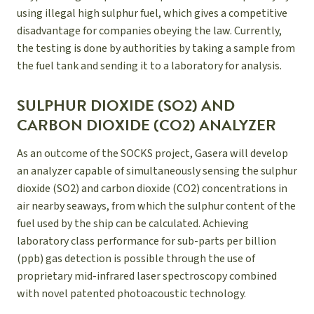
using illegal high sulphur fuel, which gives a competitive
disadvantage for companies obeying the law. Currently,
the testing is done by authorities by taking a sample from
the fuel tank and sending it to a laboratory for analysis.
SULPHUR DIOXIDE (SO2) AND
CARBON DIOXIDE (CO2) ANALYZER
As an outcome of the SOCKS project, Gasera will develop
an analyzer capable of simultaneously sensing the sulphur
dioxide (SO2) and carbon dioxide (CO2) concentrations in
air nearby seaways, from which the sulphur content of the
fuel used by the ship can be calculated. Achieving
laboratory class performance for sub-parts per billion
(ppb) gas detection is possible through the use of
proprietary mid-infrared laser spectroscopy combined
with novel patented photoacoustic technology.