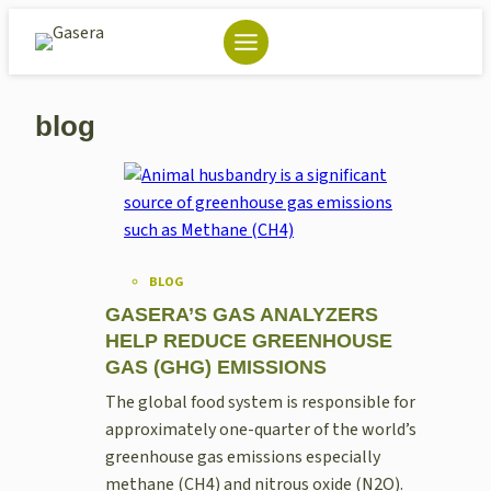
Skip
to
content
blog
BLOG
GASERA’S GAS ANALYZERS
HELP REDUCE GREENHOUSE
GAS (GHG) EMISSIONS
The global food system is responsible for
approximately one-quarter of the world’s
greenhouse gas emissions especially
methane (CH4) and nitrous oxide (N2O).