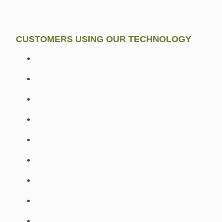
CUSTOMERS USING OUR TECHNOLOGY