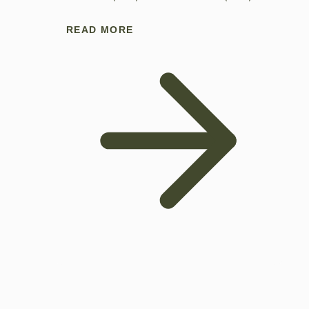
READ MORE