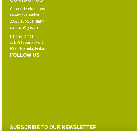
Gasera Headquarters
Lemminkäisenkatu 59
20520 Turku, Finland
contact@gasera.fi
Helsinki Office
A. I. Virtasen aukio 1
00560 Helsinki, Finland
FOLLOW US
SUBSCRIBE TO OUR NEWSLETTER