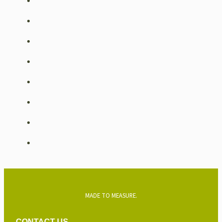
MADE TO MEASURE.
CONTACT US