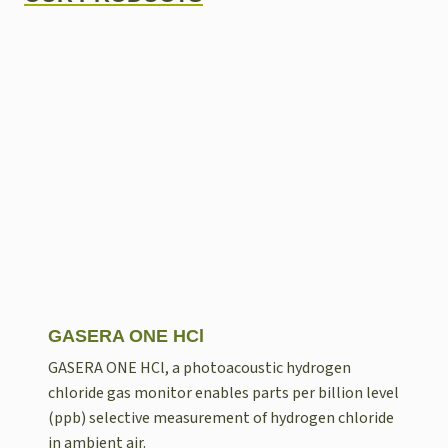
GASERA ONE HCl
GASERA ONE HCl, a photoacoustic hydrogen
chloride gas monitor enables parts per billion level
(ppb) selective measurement of hydrogen chloride
in ambient air.