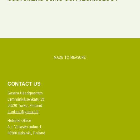
MADE TO MEASURE.
CONTACT US
Gasera Headquarters
Lemminkäisenkatu 59
20520 Turku, Finland
contact@gasera.fi
Helsinki Office
A. I. Virtasen aukio 1
00560 Helsinki, Finland