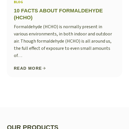
BLOG
10 FACTS ABOUT FORMALDEHYDE
(HCHO)
Formaldehyde (HCHO) is normally present in
various environments, in both indoor and outdoor
air. Though formaldehyde (HCHO) is all around us,
the full effect of exposure to even small amounts
of…
READ MORE
OUR PRODUCTS