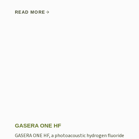
READ MORE
GASERA ONE HF
GASERA ONE HF, a photoacoustic hydrogen fluoride