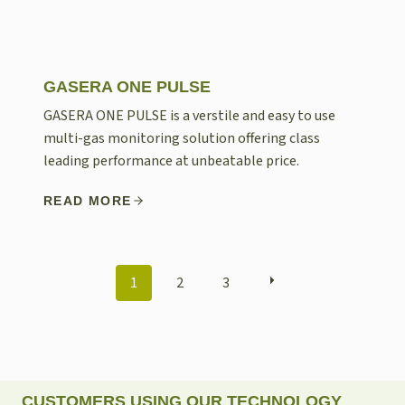
GASERA ONE PULSE
GASERA ONE PULSE is a verstile and easy to use
multi-gas monitoring solution offering class
leading performance at unbeatable price.
READ MORE
POSTS
1
2
3
NAVIGATION
CUSTOMERS USING OUR TECHNOLOGY