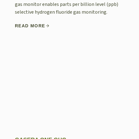
gas monitor enables parts per billion level (ppb)
selective hydrogen fluoride gas monitoring.
READ MORE