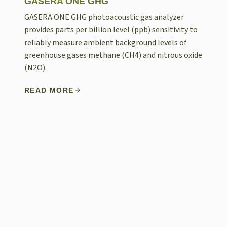
GASERA ONE GHG
GASERA ONE GHG photoacoustic gas analyzer
provides parts per billion level (ppb) sensitivity to
reliably measure ambient background levels of
greenhouse gases methane (CH4) and nitrous oxide
(N2O).
READ MORE