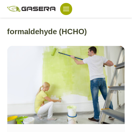
Skip
to
content
formaldehyde (HCHO)