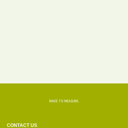
MADE TO MEASURE.
CONTACT US