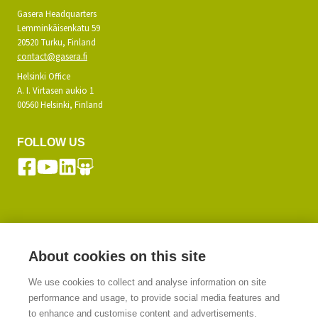
Gasera Headquarters
Lemminkäisenkatu 59
20520 Turku, Finland
contact@gasera.fi
Helsinki Office
A. I. Virtasen aukio 1
00560 Helsinki, Finland
FOLLOW US
SUBSCRIBE TO OUR NEWSLETTER
About cookies on this site
We use cookies to collect and analyse information on site
SIGN UP
performance and usage, to provide social media features and
to enhance and customise content and advertisements.