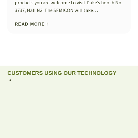
products you are welcome to visit Duke’s booth No.
3737, Hall N3. The SEMICON will take…
READ MORE
CUSTOMERS USING OUR TECHNOLOGY