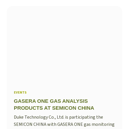
EVENTS
GASERA ONE GAS ANALYSIS
PRODUCTS AT SEMICON CHINA
Duke Technology Co., Ltd. is participating the
SEMICON CHINA with GASERA ONE gas monitoring