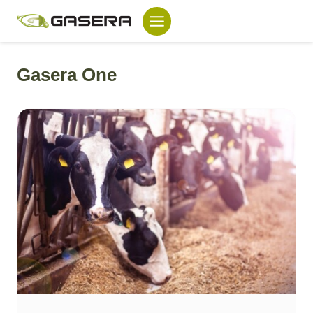
Skip
to
content
Gasera One