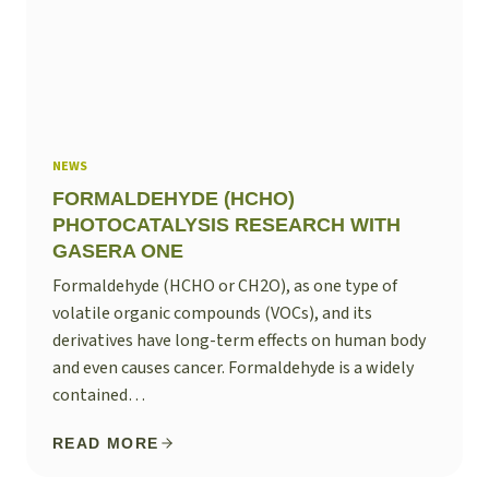
NEWS
FORMALDEHYDE (HCHO)
PHOTOCATALYSIS RESEARCH WITH
GASERA ONE
Formaldehyde (HCHO or CH2O), as one type of
volatile organic compounds (VOCs), and its
derivatives have long-term effects on human body
and even causes cancer. Formaldehyde is a widely
contained…
READ MORE