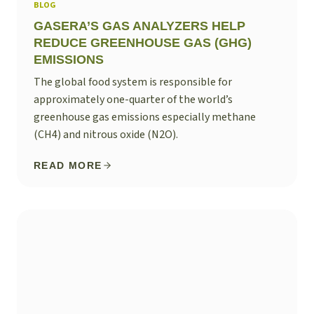
BLOG
GASERA’S GAS ANALYZERS HELP
REDUCE GREENHOUSE GAS (GHG)
EMISSIONS
The global food system is responsible for
approximately one-quarter of the world’s
greenhouse gas emissions especially methane
(CH4) and nitrous oxide (N2O).
READ MORE