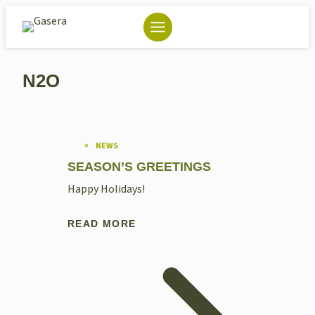
Skip
to
content
N2O
NEWS
SEASON’S GREETINGS
Happy Holidays!
READ MORE