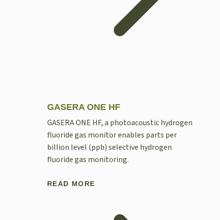
GASERA ONE HF
GASERA ONE HF, a photoacoustic hydrogen
fluoride gas monitor enables parts per
billion level (ppb) selective hydrogen
fluoride gas monitoring.
READ MORE