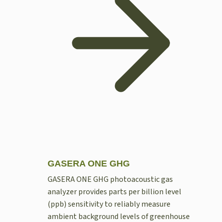
GASERA ONE GHG
GASERA ONE GHG photoacoustic gas
analyzer provides parts per billion level
(ppb) sensitivity to reliably measure
ambient background levels of greenhouse