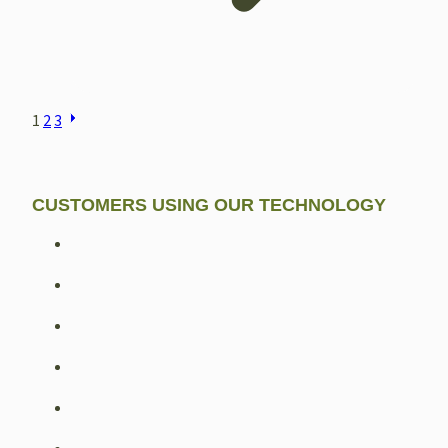
POSTS
1
2
3
NAVIGATION
CUSTOMERS USING OUR TECHNOLOGY