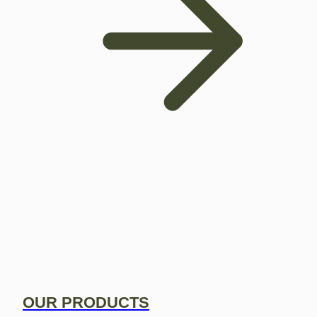
OUR PRODUCTS