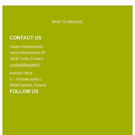
MADE TO MEASURE.
CONTACT US
Gasera Headquarters
Lemminkäisenkatu 59
20520 Turku, Finland
contact@gasera.fi
Helsinki Office
A. I. Virtasen aukio 1
00560 Helsinki, Finland
FOLLOW US