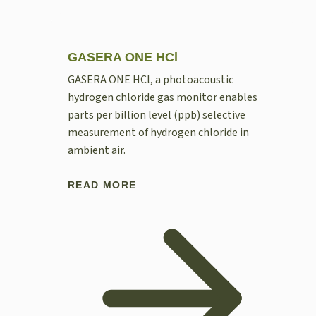
GASERA ONE HCl
GASERA ONE HCl, a photoacoustic
hydrogen chloride gas monitor enables
parts per billion level (ppb) selective
measurement of hydrogen chloride in
ambient air.
READ MORE