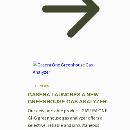
NEWS
GASERA LAUNCHES A NEW
GREENHOUSE GAS ANALYZER
Our new portable product, GASERA ONE
GHG greenhouse gas analyzer offers a
selective, reliable and simultaneous