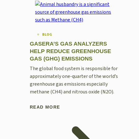
BLOG
GASERA’S GAS ANALYZERS
HELP REDUCE GREENHOUSE
GAS (GHG) EMISSIONS
The global food system is responsible for
approximately one-quarter of the world’s
greenhouse gas emissions especially
methane (CH4) and nitrous oxide (N2O).
READ MORE