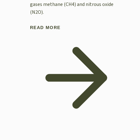
gases methane (CH4) and nitrous oxide
(N2O).
READ MORE