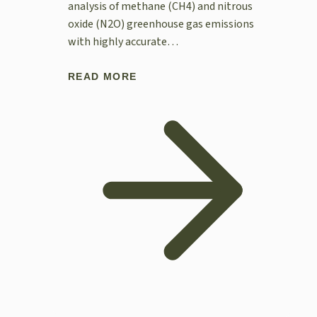
analysis of methane (CH4) and nitrous
oxide (N2O) greenhouse gas emissions
with highly accurate…
READ MORE