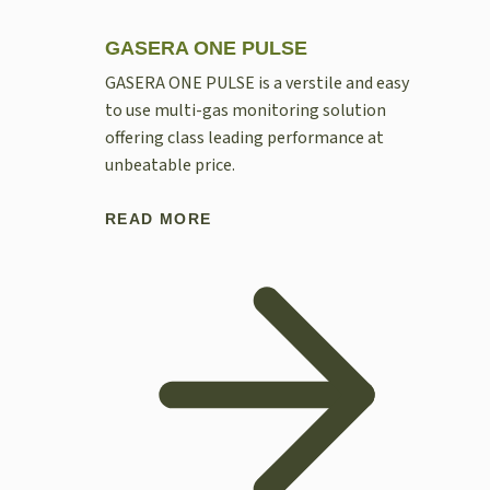
GASERA ONE PULSE
GASERA ONE PULSE is a verstile and easy
to use multi-gas monitoring solution
offering class leading performance at
unbeatable price.
READ MORE