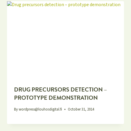
DRUG PRECURSORS DETECTION –
PROTOTYPE DEMONSTRATION
By
wordpress@louhosdigital.fi
October 31, 2014