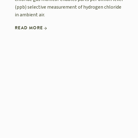
(ppb) selective measurement of hydrogen chloride
in ambient air.
READ MORE