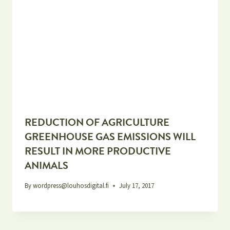
REDUCTION OF AGRICULTURE
GREENHOUSE GAS EMISSIONS WILL
RESULT IN MORE PRODUCTIVE
ANIMALS
By
wordpress@louhosdigital.fi
July 17, 2017