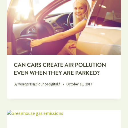
CAN CARS CREATE AIR POLLUTION
EVEN WHEN THEY ARE PARKED?
By
wordpress@louhosdigital.fi
October 16, 2017