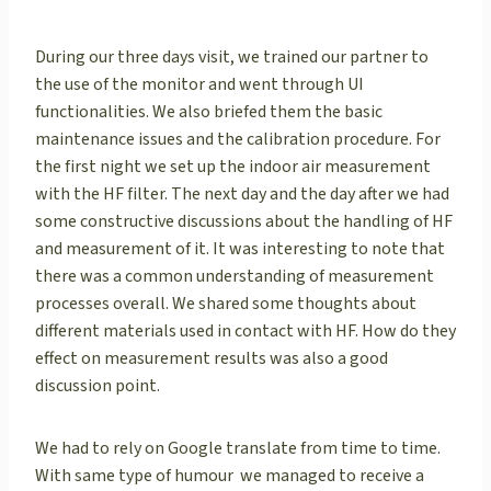
During our three days visit, we trained our partner to
the use of the monitor and went through UI
functionalities. We also briefed them the basic
maintenance issues and the calibration procedure. For
the first night we set up the indoor air measurement
with the HF filter. The next day and the day after we had
some constructive discussions about the handling of HF
and measurement of it. It was interesting to note that
there was a common understanding of measurement
processes overall. We shared some thoughts about
different materials used in contact with HF. How do they
effect on measurement results was also a good
discussion point.
We had to rely on Google translate from time to time.
With same type of humour we managed to receive a