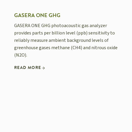
GASERA ONE GHG
GASERA ONE GHG photoacoustic gas analyzer
provides parts per billion level (ppb) sensitivity to
reliably measure ambient background levels of
greenhouse gases methane (CH4) and nitrous oxide
(N2O).
READ MORE