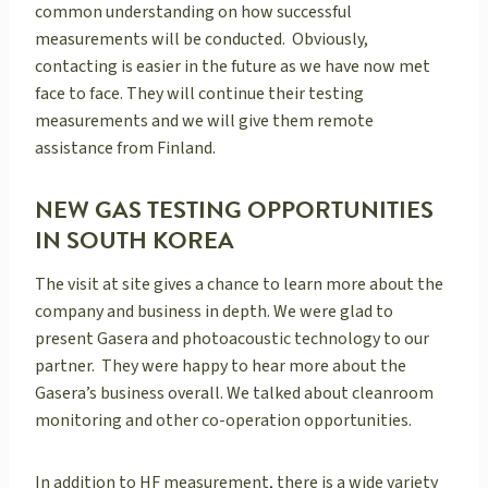
common understanding on how successful
measurements will be conducted. Obviously,
contacting is easier in the future as we have now met
face to face. They will continue their testing
measurements and we will give them remote
assistance from Finland.
NEW GAS TESTING OPPORTUNITIES
IN SOUTH KOREA
The visit at site gives a chance to learn more about the
company and business in depth. We were glad to
present Gasera and photoacoustic technology to our
partner. They were happy to hear more about the
Gasera’s business overall. We talked about cleanroom
monitoring and other co-operation opportunities.
In addition to HF measurement, there is a wide variety