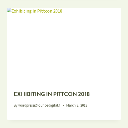
EXHIBITING IN PITTCON 2018
By
wordpress@louhosdigital.fi
March 8, 2018