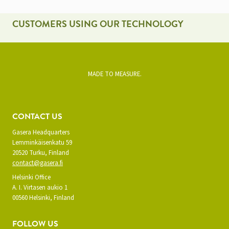
CUSTOMERS USING OUR TECHNOLOGY
MADE TO MEASURE.
CONTACT US
Gasera Headquarters
Lemminkäisenkatu 59
20520 Turku, Finland
contact@gasera.fi
Helsinki Office
A. I. Virtasen aukio 1
00560 Helsinki, Finland
FOLLOW US