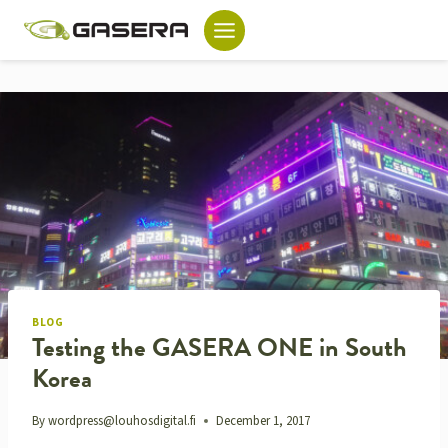
Skip
to
content
BLOG
Testing the GASERA ONE in South
Korea
By
wordpress@louhosdigital.fi
December 1, 2017