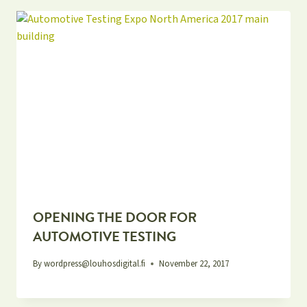
OPENING THE DOOR FOR
AUTOMOTIVE TESTING
By
wordpress@louhosdigital.fi
November 22, 2017