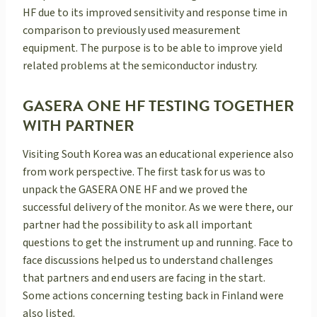
HF due to its improved sensitivity and response time in
comparison to previously used measurement
equipment. The purpose is to be able to improve yield
related problems at the semiconductor industry.
GASERA ONE HF TESTING TOGETHER
WITH PARTNER
Visiting South Korea was an educational experience also
from work perspective. The first task for us was to
unpack the GASERA ONE HF and we proved the
successful delivery of the monitor. As we were there, our
partner had the possibility to ask all important
questions to get the instrument up and running. Face to
face discussions helped us to understand challenges
that partners and end users are facing in the start.
Some actions concerning testing back in Finland were
also listed.