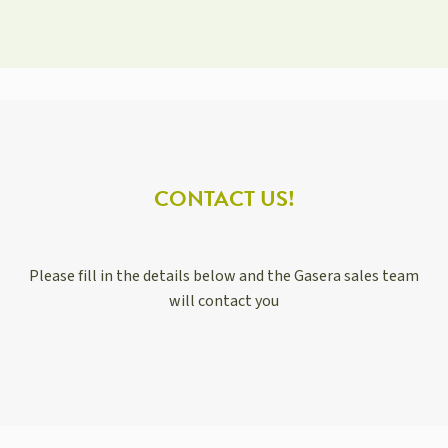
CONTACT US!
Please fill in the details below and the Gasera sales team
will contact you