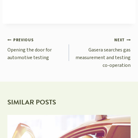
POST
PREVIOUS
NEXT
NAVIGATION
Opening the door for
Gasera searches gas
automotive testing
measurement and testing
co-operation
SIMILAR POSTS