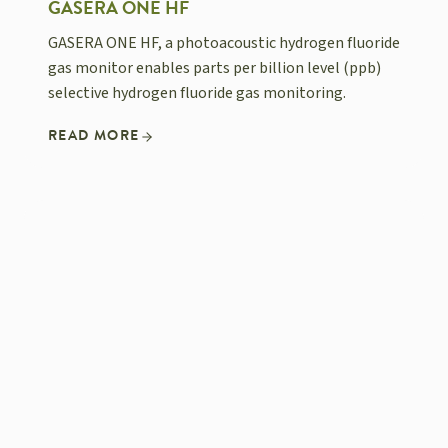
GASERA ONE HF
GASERA ONE HF, a photoacoustic hydrogen fluoride
gas monitor enables parts per billion level (ppb)
selective hydrogen fluoride gas monitoring.
READ MORE