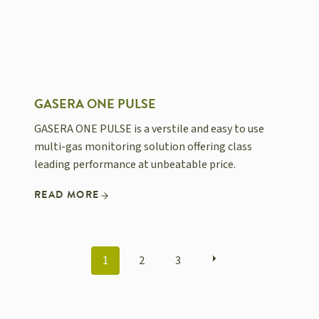
GASERA ONE PULSE
GASERA ONE PULSE is a verstile and easy to use
multi-gas monitoring solution offering class
leading performance at unbeatable price.
READ MORE
POSTS
1
2
3
NAVIGATION