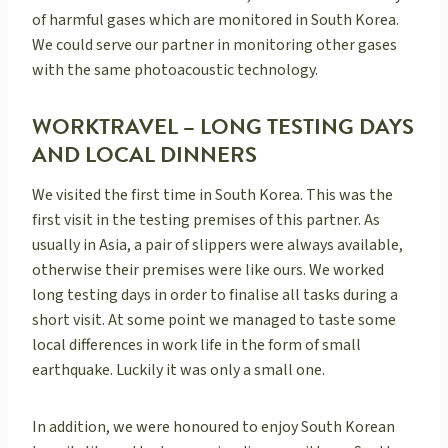
of harmful gases which are monitored in South Korea.
We could serve our partner in monitoring other gases
with the same photoacoustic technology.
WORKTRAVEL – LONG TESTING DAYS
AND LOCAL DINNERS
We visited the first time in South Korea. This was the
first visit in the testing premises of this partner. As
usually in Asia, a pair of slippers were always available,
otherwise their premises were like ours. We worked
long testing days in order to finalise all tasks during a
short visit. At some point we managed to taste some
local differences in work life in the form of small
earthquake. Luckily it was only a small one.
In addition, we were honoured to enjoy South Korean