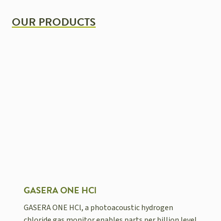
OUR PRODUCTS
GASERA ONE HCl
GASERA ONE HCl, a photoacoustic hydrogen
chloride gas monitor enables parts per billion level