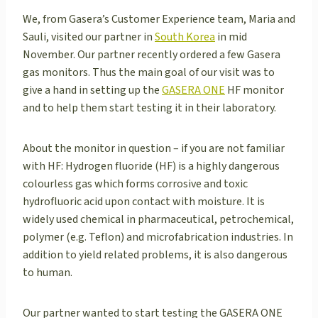
We, from Gasera’s Customer Experience team, Maria and
Sauli, visited our partner in
South Korea
in mid
November. Our partner recently ordered a few Gasera
gas monitors. Thus the main goal of our visit was to
give a hand in setting up the
GASERA ONE
HF monitor
and to help them start testing it in their laboratory.
About the monitor in question – if you are not familiar
with HF: Hydrogen fluoride (HF) is a highly dangerous
colourless gas which forms corrosive and toxic
hydrofluoric acid upon contact with moisture. It is
widely used chemical in pharmaceutical, petrochemical,
polymer (e.g. Teflon) and microfabrication industries. In
addition to yield related problems, it is also dangerous
to human.
Our partner wanted to start testing the GASERA ONE