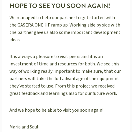
HOPE TO SEE YOU SOON AGAIN!
We managed to help our partner to get started with
the GASERA ONE HF ramp up. Working side by side with
the partner gave us also some important development
ideas.
It is always a pleasure to visit peers and it is an
investment of time and resources for both. We see this
way of working really important to make sure, that our
partners will take the full advantage of the equipment
they’ve started to use. From this project we received
great feedback and learnings also for our future work.
And we hope to be able to visit you soon again!
Maria and Sauli