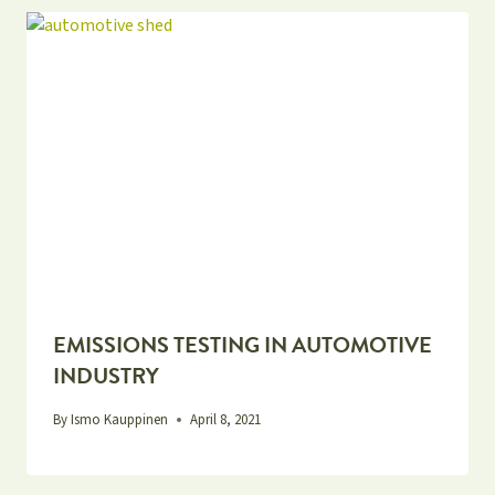
EMISSIONS TESTING IN AUTOMOTIVE
INDUSTRY
By
Ismo Kauppinen
April 8, 2021