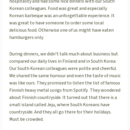
hospitality and had some nice dinners with our South
Korean colleagues. Food was great and especially
Korean barbeque was an unforgettable experience. It
was great to have someone to order some local
delicious food. Otherwise one of us might have eaten
hamburgers only.
During dinners, we didn’t talk much about business but
compared our daily lives in Finland and in South Korea.
Our South Korean colleagues were polite and cheerful.
We shared the same humour and even the taste of music
was like ours. They promised to listen the list of famous
Finnish heavy metal songs from Spotify. They wondered
about Finnish countryside. It turned out that there is a
small island called Jeju, where South Koreans have
countryside. And they all go there for their holidays.
Must be crowded.