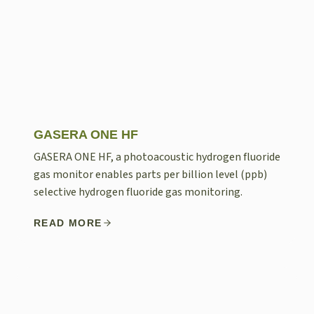
GASERA ONE HF
GASERA ONE HF, a photoacoustic hydrogen fluoride
gas monitor enables parts per billion level (ppb)
selective hydrogen fluoride gas monitoring.
READ MORE