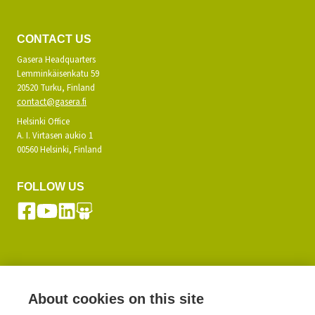
CONTACT US
Gasera Headquarters
Lemminkäisenkatu 59
20520 Turku, Finland
contact@gasera.fi
Helsinki Office
A. I. Virtasen aukio 1
00560 Helsinki, Finland
FOLLOW US
SUBSCRIBE TO OUR NEWSLETTER
About cookies on this site