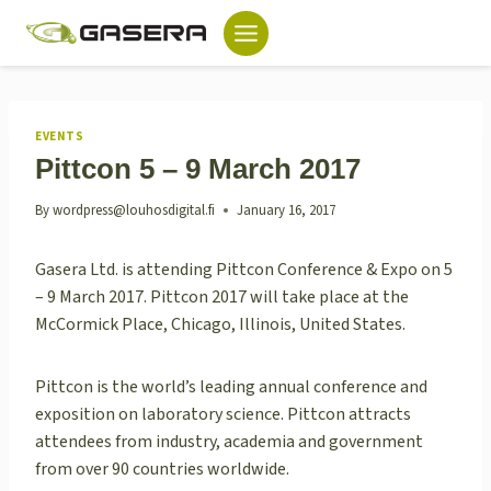
Skip
to
content
EVENTS
Pittcon 5 – 9 March 2017
By
wordpress@louhosdigital.fi
January 16, 2017
Gasera Ltd. is attending Pittcon Conference & Expo on 5
– 9 March 2017. Pittcon 2017 will take place at the
McCormick Place, Chicago, Illinois, United States.
Pittcon is the world’s leading annual conference and
exposition on laboratory science. Pittcon attracts
attendees from industry, academia and government
from over 90 countries worldwide.