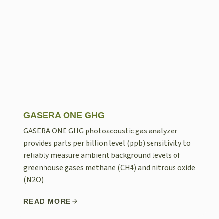
GASERA ONE GHG
GASERA ONE GHG photoacoustic gas analyzer
provides parts per billion level (ppb) sensitivity to
reliably measure ambient background levels of
greenhouse gases methane (CH4) and nitrous oxide
(N2O).
READ MORE