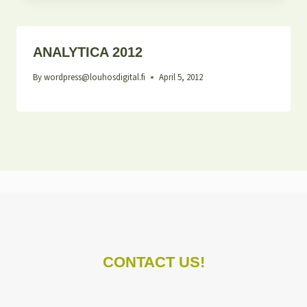
ANALYTICA 2012
By
wordpress@louhosdigital.fi
April 5, 2012
CONTACT US!