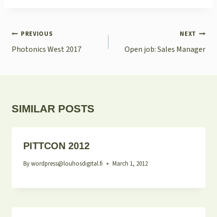
POST
PREVIOUS
NEXT
NAVIGATION
Photonics West 2017
Open job: Sales Manager
SIMILAR POSTS
PITTCON 2012
By
wordpress@louhosdigital.fi
March 1, 2012