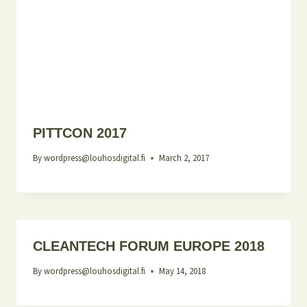
PITTCON 2017
By
wordpress@louhosdigital.fi
March 2, 2017
CLEANTECH FORUM EUROPE 2018
By
wordpress@louhosdigital.fi
May 14, 2018