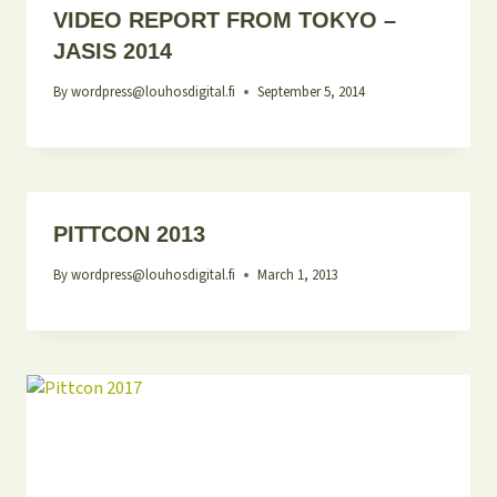
VIDEO REPORT FROM TOKYO –
JASIS 2014
By
wordpress@louhosdigital.fi
September 5, 2014
PITTCON 2013
By
wordpress@louhosdigital.fi
March 1, 2013