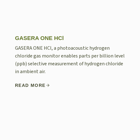
GASERA ONE HCl
GASERA ONE HCl, a photoacoustic hydrogen
chloride gas monitor enables parts per billion level
(ppb) selective measurement of hydrogen chloride
in ambient air.
READ MORE