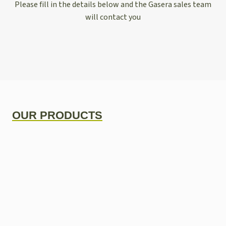
Please fill in the details below and the Gasera sales team
will contact you
OUR PRODUCTS