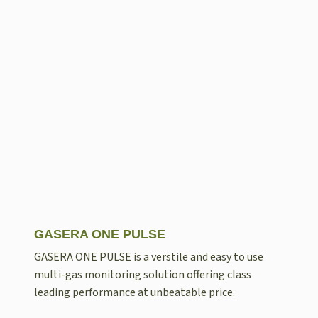
GASERA ONE PULSE
GASERA ONE PULSE is a verstile and easy to use
multi-gas monitoring solution offering class
leading performance at unbeatable price.