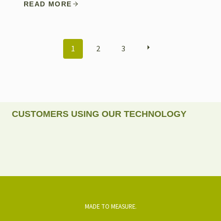
READ MORE
POSTS
1
2
3
NAVIGATION
CUSTOMERS USING OUR TECHNOLOGY
MADE TO MEASURE.