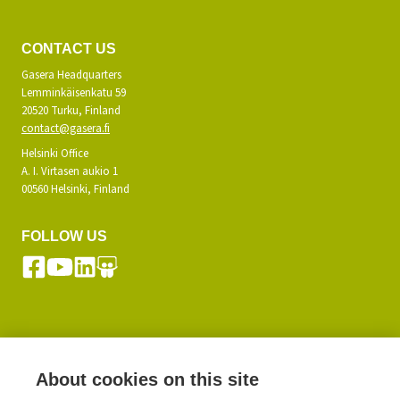
CONTACT US
Gasera Headquarters
Lemminkäisenkatu 59
20520 Turku, Finland
contact@gasera.fi
Helsinki Office
A. I. Virtasen aukio 1
00560 Helsinki, Finland
FOLLOW US
SUBSCRIBE TO OUR NEWSLETTER
About cookies on this site