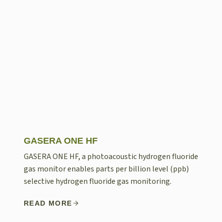
GASERA ONE HF
GASERA ONE HF, a photoacoustic hydrogen fluoride
gas monitor enables parts per billion level (ppb)
selective hydrogen fluoride gas monitoring.
READ MORE