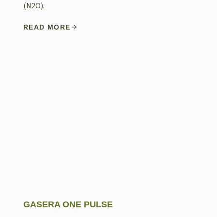
(N2O).
READ MORE
GASERA ONE PULSE