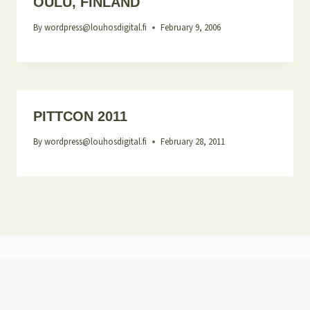
OULU, FINLAND
By
wordpress@louhosdigital.fi
February 9, 2006
PITTCON 2011
By
wordpress@louhosdigital.fi
February 28, 2011