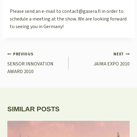
Please send an e-mail to contact@gasera.fi in order to
schedule a meeting at the show. We are looking forward
to seeing you in Germany!
POST
PREVIOUS
NEXT
NAVIGATION
SENSOR INNOVATION
JAIMA EXPO 2010
AWARD 2010
SIMILAR POSTS