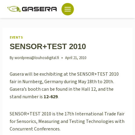
Skip
to
content
EVENTS
SENSOR+TEST 2010
By
wordpress@louhosdigital.fi
April 21, 2010
Gasera will be exchibiting at the SENSOR+TEST 2010
fair in Nurnberg, Germany during May 18th to 20th.
Gasera’s booth can be found in the Hall 12, and the
stand number is
12-629
.
SENSOR+TEST 2010 is the 17th International Trade Fair
for Sensorics, Measuring and Testing Technologies with
Concurrent Conferences.