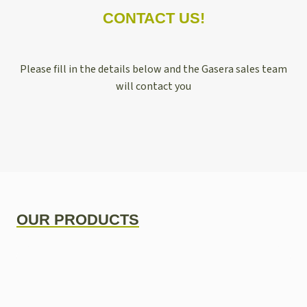
CONTACT US!
Please fill in the details below and the Gasera sales team
will contact you
OUR PRODUCTS