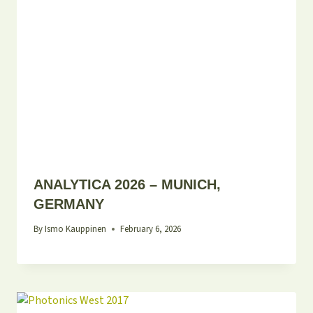
ANALYTICA 2026 – MUNICH,
GERMANY
By
Ismo Kauppinen
February 6, 2026