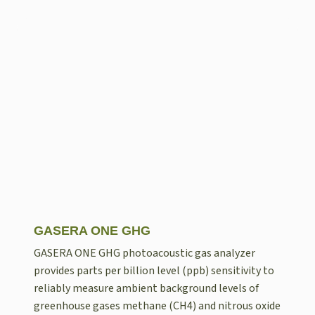
GASERA ONE GHG
GASERA ONE GHG photoacoustic gas analyzer
provides parts per billion level (ppb) sensitivity to
reliably measure ambient background levels of
greenhouse gases methane (CH4) and nitrous oxide