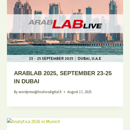
ARABLAB 2025, SEPTEMBER 23-25
IN DUBAI
By
wordpress@louhosdigital.fi
August 17, 2025