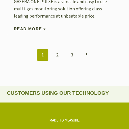
GASERA ONE PULSE is a verstile and easy to use
multi-gas monitoring solution offering class
leading performance at unbeatable price.
READ MORE
POSTS
1
2
3
NAVIGATION
CUSTOMERS USING OUR TECHNOLOGY
MADE TO MEASURE.