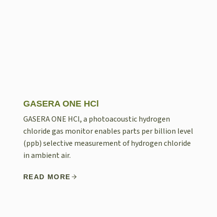
GASERA ONE HCl
GASERA ONE HCl, a photoacoustic hydrogen
chloride gas monitor enables parts per billion level
(ppb) selective measurement of hydrogen chloride
in ambient air.
READ MORE