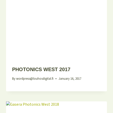
PHOTONICS WEST 2017
By
wordpress@louhosdigital.fi
January 16, 2017