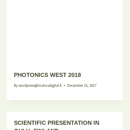
PHOTONICS WEST 2018
By
wordpress@louhosdigital.fi
December 15, 2017
SCIENTIFIC PRESENTATION IN