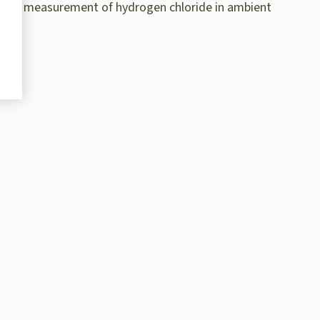
ective measurement of hydrogen chloride in ambient