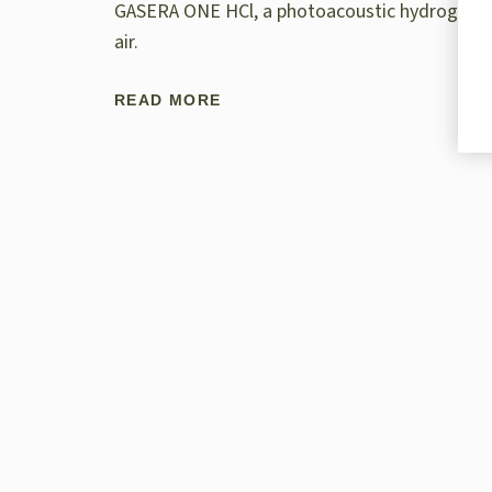
GASERA ONE HCl, a photoacoustic hydrogen chl
air.
READ MORE