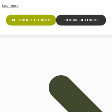
oride gas monitor enables parts per billion level (ppb) sel
Learn more
ALLOW ALL COOKIES
COOKIE SETTINGS