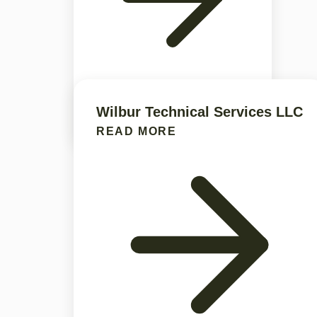
Wilbur Technical Services LLC
READ MORE