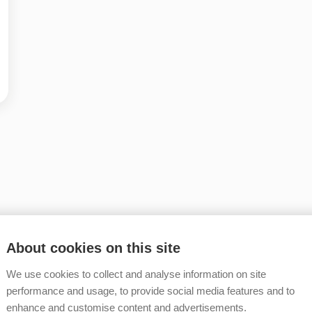
About cookies on this site
We use cookies to collect and analyse information on site
performance and usage, to provide social media features and to
enhance and customise content and advertisements.