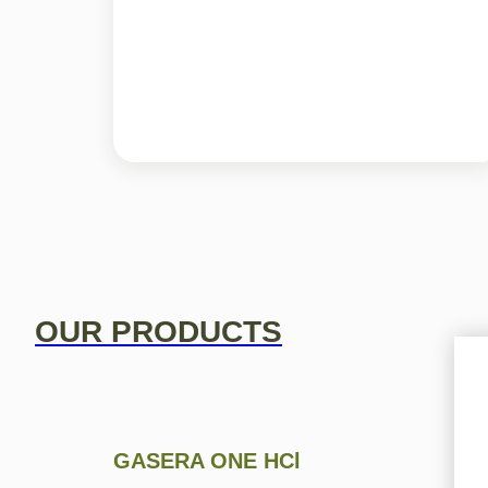
OUR PRODUCTS
GASERA ONE HCl