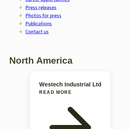
Press releases
Photos for press
Publications
Contact us
North America
Westech Industrial Ltd
READ MORE