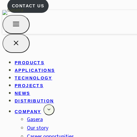
CONTACT US
PRODUCTS
APPLICATIONS
TECHNOLOGY
PROJECTS
NEWS
DISTRIBUTION
COMPANY
Gasera
Our story
Career opportunities