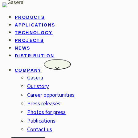
Skip
to
PRODUCTS
content
APPLICATIONS
TECHNOLOGY
PROJECTS
NEWS
DISTRIBUTION
COMPANY
Gasera
Our story
Career opportunities
Press releases
Photos for press
Publications
Contact us